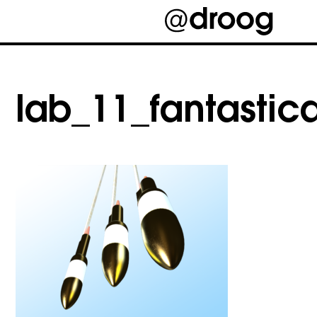
Skip
to
content
lab_11_fantastic