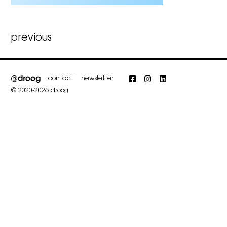
Post
previous
navigation
contact
newsletter
Facebook
Instagram
LinkedIn
© 2020-2026 droog