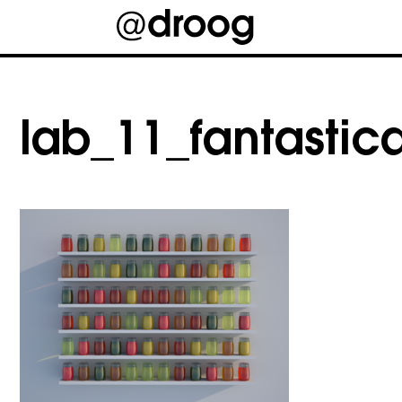
Skip
to
content
lab_11_fantastica