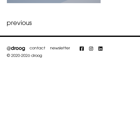
Post
previous
navigation
contact
newsletter
Facebook
Instagram
LinkedIn
© 2020-2026 droog