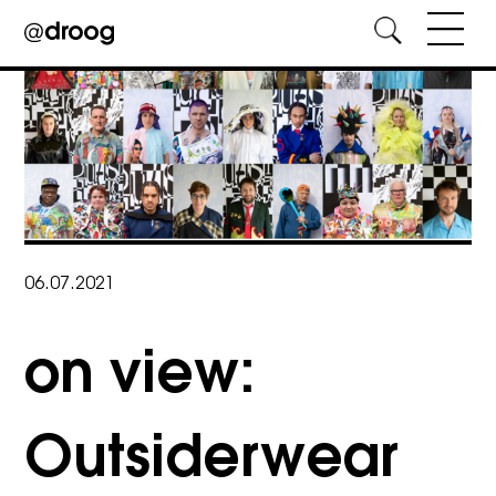
Skip
to
content
06.07.2021
on view:
Outsiderwear