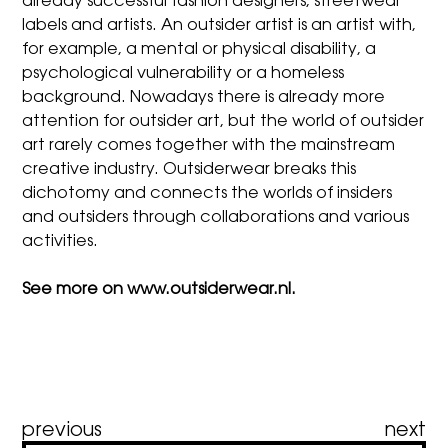
already successful fashion designers, streetwear
labels and artists. An outsider artist is an artist with,
for example, a mental or physical disability, a
psychological vulnerability or a homeless
background. Nowadays there is already more
attention for outsider art, but the world of outsider
art rarely comes together with the mainstream
creative industry. Outsiderwear breaks this
dichotomy and connects the worlds of insiders
and outsiders through collaborations and various
activities.
See more on
www.outsiderwear.nl
.
Post
previous
next