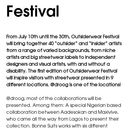
Festival
From July 10th until the 30th, Outsiderwear Festival
will bring together 40 “outsider” and “insider” artists
from a range of varied backgrounds, from niche
artists and big streetwear labels to independent
designers and visual artists, with and without a
disability. The first edition of Outsiderwear Festival
will inspire visitors with streetwear presented in 9
different locations. @droog is one of the locations!
@droog, most of the collaborations will be
presented. Among them: A special Nigerian based
collaboration between Aadesokan and Maxivive,
who came all the way from Lagos to present their
collection. Bonne Suits works with six different