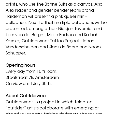
artists, who use the Bonne Suits as a canvas. Also,
Alex Naber and gender bender jeans brand
Hardeman will present a pink queer mini-
collection. Next to that multiple collections will be
presented, among others Nielsjan Tavernier and
Tom van der Borght, Marie Bodson and Kasbah
Kosmic; Outsiderwear Tattoo Project, Johan
Vanderschelden and Klaas de Baere and Naomi
Schupper.
Opening hours
Every day from 10 till 6pm.
Staalstraat 7B, Amsterdam
On view untill July 30th.
About Outsiderwear
Outsiderwear is a project in which talented
“outsider” artists collaborate with emerging or