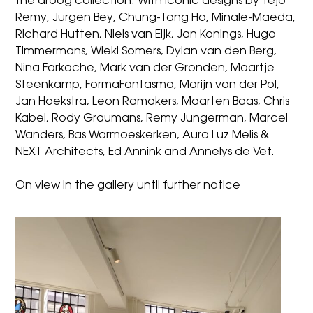
the droog collection. With iconic designs by Tejo
Remy, Jurgen Bey, Chung-Tang Ho, Minale-Maeda,
Richard Hutten, Niels van Eijk, Jan Konings, Hugo
Timmermans, Wieki Somers, Dylan van den Berg,
Nina Farkache, Mark van der Gronden, Maartje
Steenkamp, FormaFantasma, Marijn van der Pol,
Jan Hoekstra, Leon Ramakers, Maarten Baas, Chris
Kabel, Rody Graumans, Remy Jungerman, Marcel
Wanders, Bas Warmoeskerken, Aura Luz Melis &
NEXT Architects, Ed Annink and Annelys de Vet.
On view in the gallery until further notice