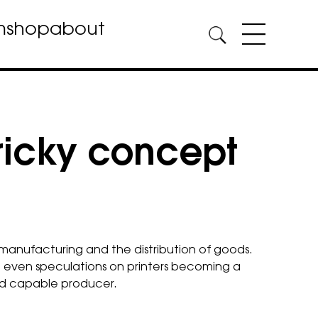
m
shop
about
tricky concept
, manufacturing and the distribution of goods.
e even speculations on printers becoming a
and capable producer.