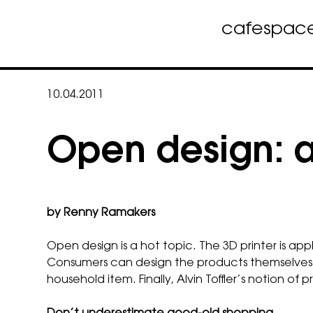
cafe
spac
Skip
to
10.04.2011
content
Open design: an
by Renny Ramakers
Open design is a hot topic. The 3D printer is ap
Consumers can design the products themselves a
household item. Finally, Alvin Toffler’s notion 