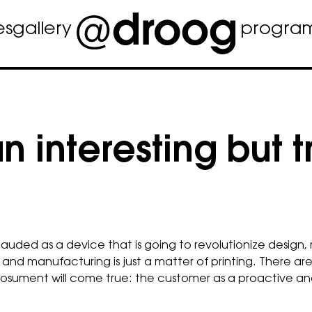
es
gallery
progra
 interesting but 
plauded as a device that is going to revolutionize design
nd manufacturing is just a matter of printing. There ar
of prosument will come true: the customer as a proactive 