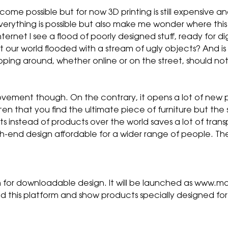
me possible but for now 3D printing is still expensive and
everything is possible but also make me wonder where this 
ernet I see a flood of poorly designed stuff, ready for di
t our world flooded with a stream of ugly objects? And 
hopping around, whether online or on the street, should n
vement though. On the contrary, it opens a lot of new po
ten that you find the ultimate piece of furniture but the
nts instead of products over the world saves a lot of tran
h-end design affordable for a wider range of people. T
rm for downloadable design. It will be launched as www.m
hind this platform and show products specially designed f