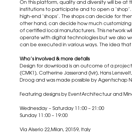
On this platform, quality and diversity will be at
institutions to participate and to open a ‘shop’
high-end ‘shops’. The shops can decide for th
other hand, can decide how much customizing th
of certified local manufacturers. This network 
operate with digital technologies but we also wan
can be executed in various ways. The idea that 
Who’s involved & more details
Design for download is an outcome of a project
(CMK1), Catherine Jasserand (Ivir), Hans Lensvelt
Droog and was made possible by Agentschap N
Featuring designs by EventArchitectuur and Mina
Wednesday – Saturday 11:00 – 21:00
Sunday 11:00 – 19:00
Via Alserio 22,Milan, 20159, Italy