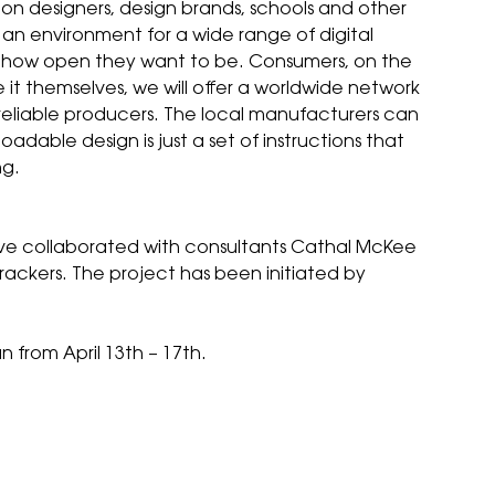
shion designers, design brands, schools and other
e an environment for a wide range of digital
d how open they want to be. Consumers, on the
t themselves, we will offer a worldwide network
 reliable producers. The local manufacturers can
adable design is just a set of instructions that
ng.
ave collaborated with consultants Cathal McKee
 Frackers. The project has been initiated by
 from April 13th – 17th.