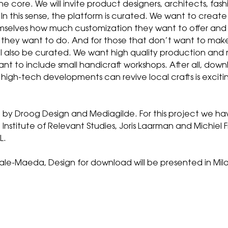
 the core. We will invite product designers, architects, fa
. In this sense, the platform is curated. We want to creat
emselves how much customization they want to offer an
ey want to do. And for those that don’t want to make i
will also be curated. We want high quality production and
t to include small handicraft workshops. After all, downlo
high-tech developments can revive local crafts is exciti
 by Droog Design and Mediagilde. For this project we h
, Institute of Relevant Studies, Joris Laarman and Michiel
L.
le-Maeda, Design for download will be presented in Milan