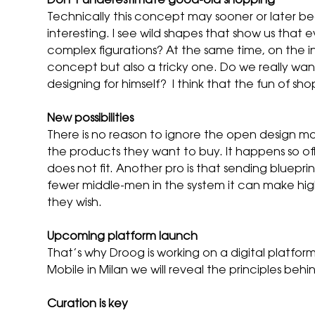
Don’t underestimate good-old shopping
Technically this concept may sooner or later beco
interesting. I see wild shapes that show us that 
complex figurations? At the same time, on the int
concept but also a tricky one. Do we really wan
designing for himself? I think that the fun of s
New possibilities
There is no reason to ignore the open design mo
the products they want to buy. It happens so of
does not fit. Another pro is that sending bluepri
fewer middle-men in the system it can make hig
they wish.
Upcoming platform launch
That’s why Droog is working on a digital platfo
Mobile in Milan we will reveal the principles be
Curation is key