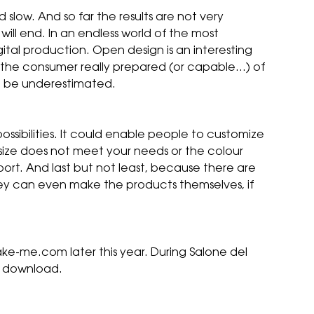
 slow. And so far the results are not very
will end. In an endless world of the most
gital production. Open design is an interesting
is the consumer really prepared (or capable…) of
ot be underestimated.
ssibilities. It could enable people to customize
 size does not meet your needs or the colour
sport. And last but not least, because there are
hey can even make the products themselves, if
ake-me.com later this year. During Salone del
or download.