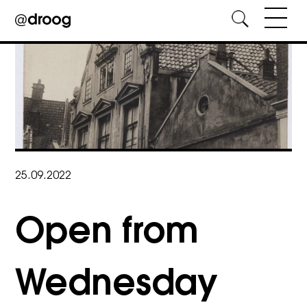
Skip
to
content
25.09.2022
Open from
Wednesday