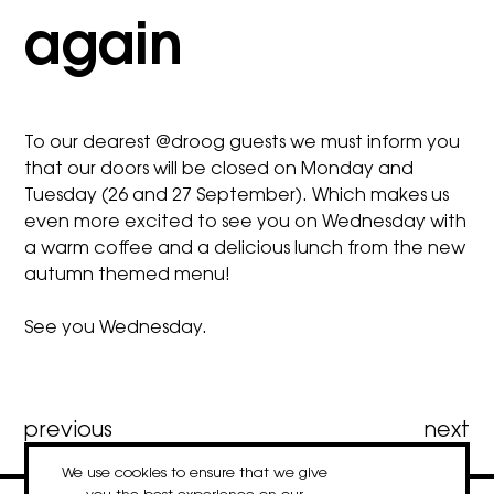
again
To our dearest @droog guests we must inform you
that our doors will be closed on Monday and
Tuesday (26 and 27 September). Which makes us
even more excited to see you on Wednesday with
a warm coffee and a delicious lunch from the new
autumn themed menu!
See you Wednesday.
Post
previous
next
We use cookies to ensure that we give