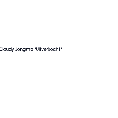
 Claudy Jongstra *Uitverkocht*