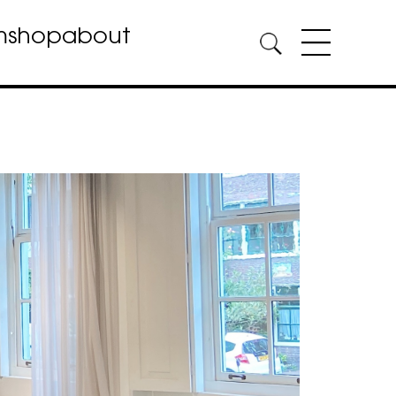
m
shop
about