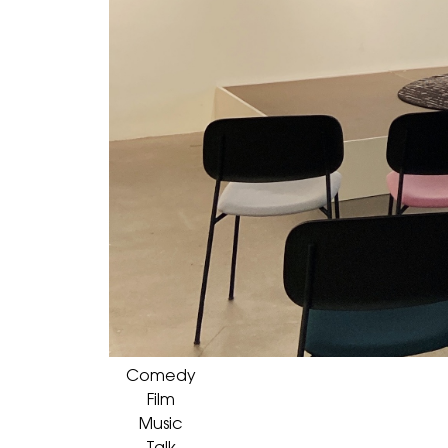
Comedy
Film
Music