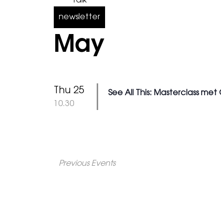
Talk
newsletter
May
Thu 25
See All This: Masterclass met
@
10.30
Previous
Events