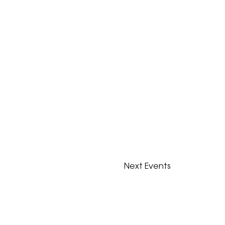
Next
Events