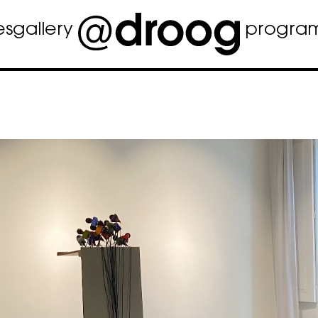
es
gallery
progra