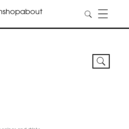
m
shop
about
Event
Sear
and
Views