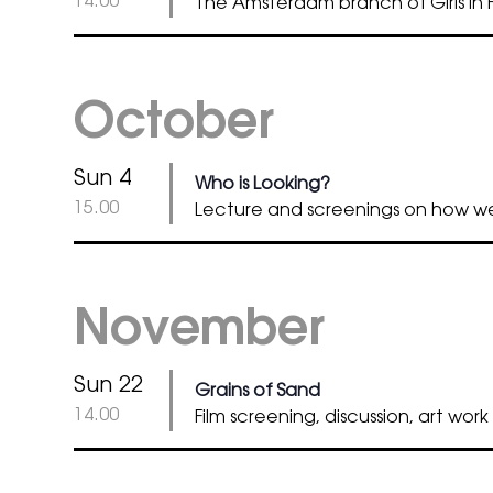
14.00
The Amsterdam branch of Girls in Fi
October
Sun 4
Who is Looking?
@
15.00
Lecture and screenings on how 
November
Sun 22
Grains of Sand
@
14.00
Film screening, discussion, art work