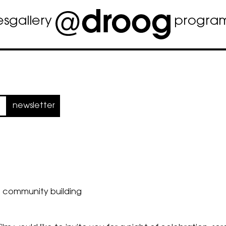
es
gallery
progra
newsletter
d community building