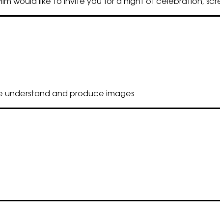
lm would like to invite you for a night of celebration, sc
we understand and produce images