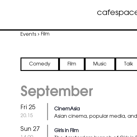
cafe
spac
Skip
Film
Events
to
content
Comedy
Film
Music
Talk
September
Fri 25
CinemAsia
@
20.15
Asian cinema, popular media, an
Sun 27
Girls in Film
@