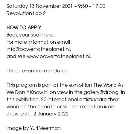
Saturday 13 November 2021 – 9:30 – 17:00
Revolution Lab 2
HOW TO APPLY
Book your spot
here
.
For more information
email
info@powertotheplanet.nl
.
and see
www.powertotheplanet.nl
.
These events are in Dutch.
This program is part of the exhibition
The World As
We Don’t Know It,
on view in the gallery@droog. In
this exhibition, 20 international artists share their
vision on the climate crisis. The exhibition is on
show until 12 January 2022.
Image by Yuri Veerman