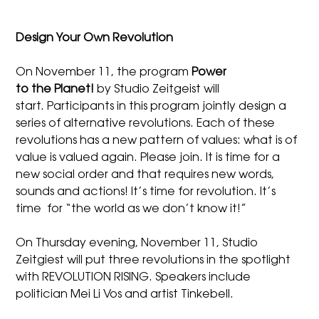
Design Your Own Revolution
On November 11, the program
Power
to the Planet!
by Studio Zeitgeist will
start. Participants in this program jointly design a
series of alternative revolutions. Each of these
revolutions has a new pattern of values: what is of
value is valued again. Please join. It is time for a
new social order and that requires new words,
sounds and actions! It’s time for revolution. It’s
time for “the world as we don’t know it!”
On Thursday evening, November 11, Studio
Zeitgiest will put three revolutions in the spotlight
with REVOLUTION RISING. Speakers include
politician Mei Li Vos and artist Tinkebell.