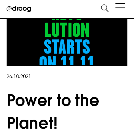
Skip
to
content
26.10.2021
Power to the
Planet!