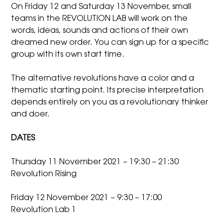
On Friday 12 and Saturday 13 November, small
teams in the REVOLUTION LAB will work on the
words, ideas, sounds and actions of their own
dreamed new order. You can sign up for a specific
group with its own start time.
The alternative revolutions have a color and a
thematic starting point. Its precise interpretation
depends entirely on you as a revolutionary thinker
and doer.
DATES
Thursday 11 November 2021 – 19:30 – 21:30
Revolution Rising
Friday 12 November 2021 – 9:30 – 17:00
Revolution Lab 1