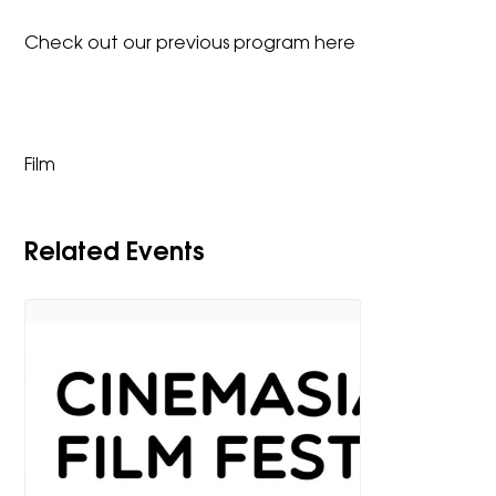
Check out our previous program
here
Film
Related Events