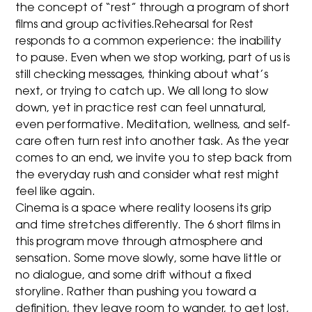
the concept of “rest” through a program of short
films and group activities.Rehearsal for Rest
responds to a common experience: the inability
to pause. Even when we stop working, part of us is
still checking messages, thinking about what’s
next, or trying to catch up. We all long to slow
down, yet in practice rest can feel unnatural,
even performative. Meditation, wellness, and self-
care often turn rest into another task. As the year
comes to an end, we invite you to step back from
the everyday rush and consider what rest might
feel like again.
Cinema is a space where reality loosens its grip
and time stretches differently. The 6 short films in
this program move through atmosphere and
sensation. Some move slowly, some have little or
no dialogue, and some drift without a fixed
storyline. Rather than pushing you toward a
definition, they leave room to wander, to get lost,