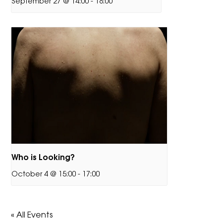
September 27 @ 14:00
-
18:00
Who is Looking?
October 4 @ 15:00
-
17:00
« All Events