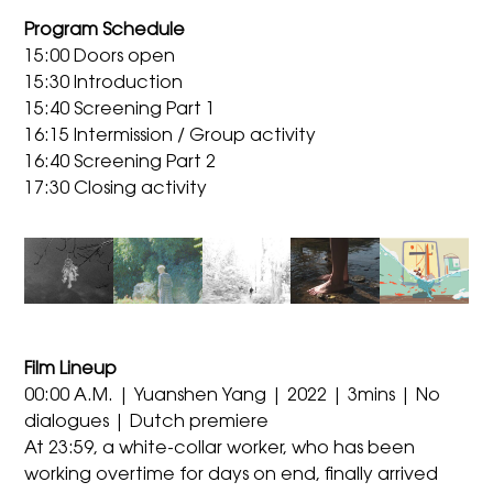
Program Schedule
15:00 Doors open
15:30 Introduction
15:40 Screening Part 1
16:15 Intermission / Group activity
16:40 Screening Part 2
17:30 Closing activity
Film Lineup
00:00 A.M. | Yuanshen Yang | 2022 | 3mins | No
dialogues | Dutch premiere
At 23:59, a white-collar worker, who has been
working overtime for days on end, finally arrived