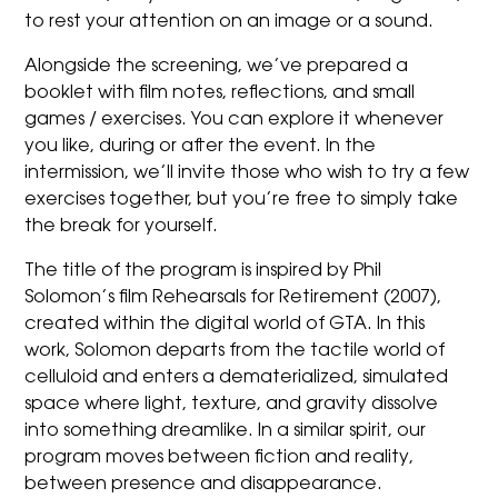
to rest your attention on an image or a sound.
Alongside the screening, we’ve prepared a
booklet with film notes, reflections, and small
games / exercises. You can explore it whenever
you like, during or after the event. In the
intermission, we’ll invite those who wish to try a few
exercises together, but you’re free to simply take
the break for yourself.
The title of the program is inspired by Phil
Solomon’s film Rehearsals for Retirement (2007),
created within the digital world of GTA. In this
work, Solomon departs from the tactile world of
celluloid and enters a dematerialized, simulated
space where light, texture, and gravity dissolve
into something dreamlike. In a similar spirit, our
program moves between fiction and reality,
between presence and disappearance.