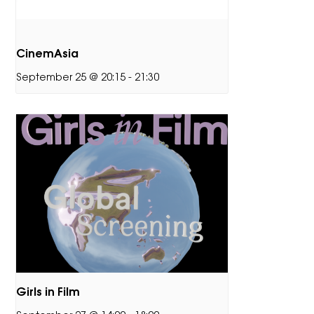
CinemAsia
September 25 @ 20:15
-
21:30
Girls in Film