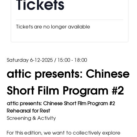
Tickets
Tickets are no longer available
Saturday 6-12-2025
/
15:00 - 18:00
attic presents: Chinese
Short Film Program #2
attic presents: Chinese Short Film Program #2
Rehearsal for Rest
Screening & Activity
For this edition, we want to collectively explore