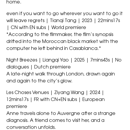
home.
even if you want to go wherever you want to go it
will leave regrets | Tianqi Tang | 2023 | 22mins17s
| CN with EN subs | World premiere
*According to the filmmaker, the film’s synopsis
drifted into the Moroccan black market with the
computer he left behind in Casablanca.*
Night Breezes | Liangqi Yao | 2025 | 7mins43s | No
dialogues | Dutch premiere
A late-night walk through London, drawn again
and again to the city’s glow.
Les Choses Venues | Ziyang Wang | 2024 |
12mins17s | FR with CN+EN subs | European
premiere
Anne travels alone to Auvergne after a strange
diagnosis. A friend comes to visit her, and a
conversation unfolds.