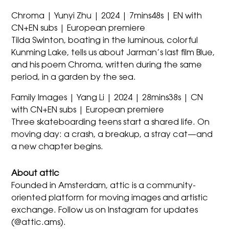
Chroma | Yunyi Zhu | 2024 | 7mins48s | EN with
CN+EN subs | European premiere
Tilda Swinton, boating in the luminous, colorful
Kunming Lake, tells us about Jarman’s last film Blue,
and his poem Chroma, written during the same
period, in a garden by the sea.
Family Images | Yang Li | 2024 | 28mins38s | CN
with CN+EN subs | European premiere
Three skateboarding teens start a shared life. On
moving day: a crash, a breakup, a stray cat—and
a new chapter begins.
About attic
Founded in Amsterdam, attic is a community-
oriented platform for moving images and artistic
exchange. Follow us on Instagram for updates
(@attic.ams).