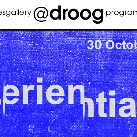
es
gallery
progra