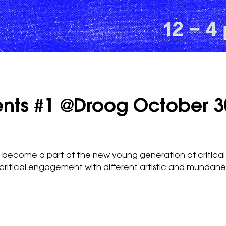
ents #1 @Droog October 3
d become a part of the new young generation of critical 
critical engagement with different artistic and mundane 