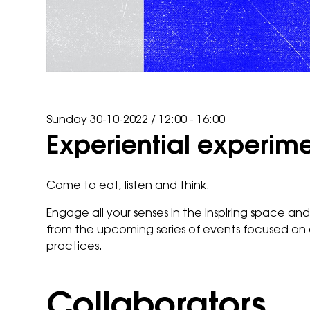
Sunday 30-10-2022
/
12:00 - 16:00
Experiential experim
Come to eat, listen and think.
Engage all your senses in the inspiring space an
from the upcoming series of events focused on 
practices.
Collaborators