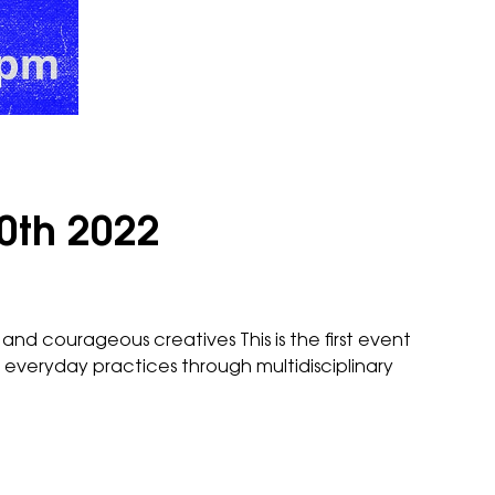
0th 2022
and courageous creatives This is the first event
everyday practices through multidisciplinary