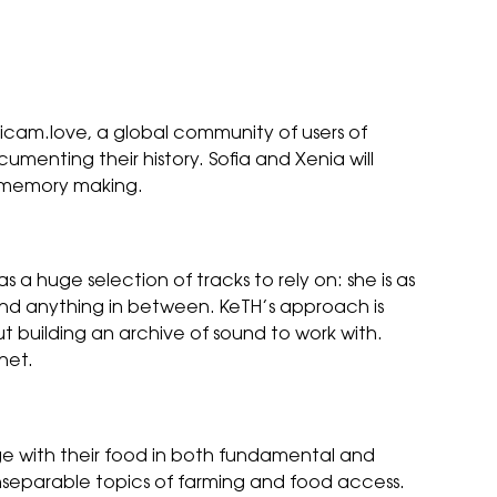
igicam.love, a global community of users of
cumenting their history. Sofia and Xenia will
nd memory making.
 huge selection of tracks to rely on: she is as
nd anything in between. KeTH’s approach is
t building an archive of sound to work with.
net.
ge with their food in both fundamental and
 inseparable topics of farming and food access.