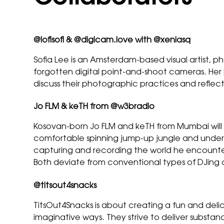
@
lofisofi
& @
digicam.love
with @xeniasq
Sofia Lee is an Amsterdam-based visual artist, p
forgotten digital point-and-shoot cameras. Her in
discuss their photographic practices and refl
Jo FLM & keTH from
@w3bradio
Kosovan-born Jo FLM and keTH from Mumbai will b
comfortable spinning jump-up jungle and under
capturing and recording the world he encounters 
Both deviate from conventional types of DJing 
@
titsout4snacks
TitsOut4Snacks is about creating a fun and del
imaginative ways. They strive to deliver substan