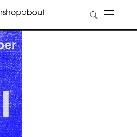
m
shop
about