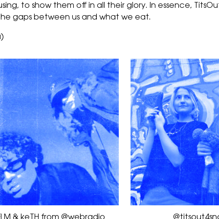
ng, to show them off in all their glory. In essence, TitsOut4
ng the gaps between us and what we eat.
)
FLM & keTH from @webradio
@titsout4sn