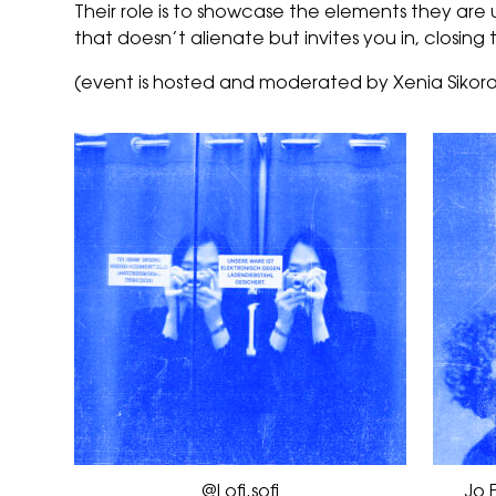
Their role is to showcase the elements they are usi
that doesn’t alienate but invites you in, closi
(event is hosted and moderated by Xenia Sikora
@Lofi.sofi
Jo 