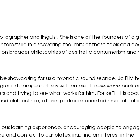
hotographer and linguist. She is one of the founders of d
terests lie in discovering the limits of these tools and do
ect on broader philosophies of aesthetic consumerism a
e showcasing for us a hypnotic sound seance. Jo FLM has a
ground garage as she is with ambient, new-wave punk a
and trying to see what works for him. For keTH it is abou
and club culture, offering a dream-oriented musical cabi
icious learning experience, encouraging people to enga
ce and context to our plates, inspiring an interest in the