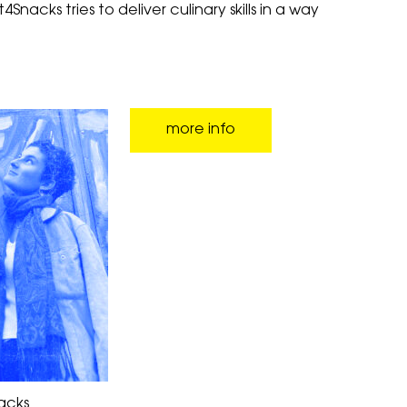
Snacks tries to deliver culinary skills in a way
more info
acks