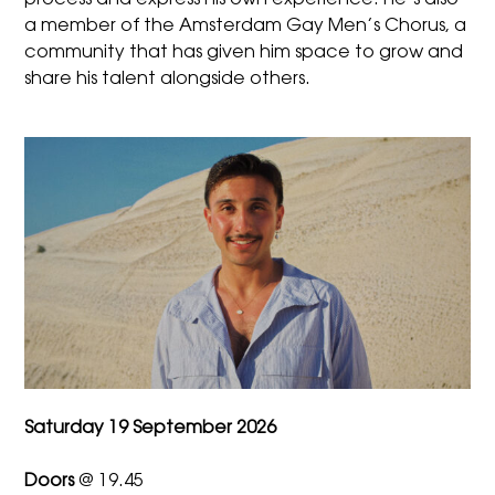
process and express his own experience. He’s also
a member of the Amsterdam Gay Men’s Chorus, a
community that has given him space to grow and
share his talent alongside others.
Saturday 19 September 2026
Doors
@ 19.45