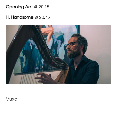
Opening Act
@ 20.15
Hi, Handsome
@ 20.45
Music