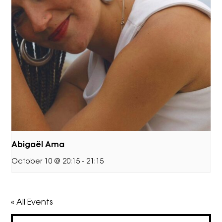
Abigaël Ama
October 10 @ 20:15
-
21:15
« All Events