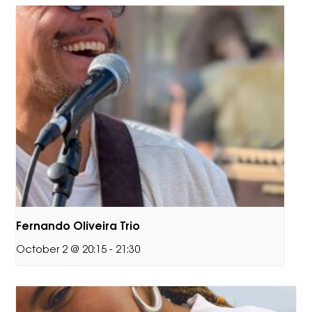
Fernando Oliveira Trio
October 2 @ 20:15
-
21:30