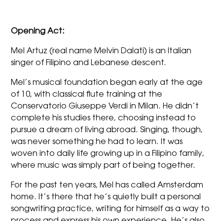
Opening Act:
Mel Artuz (real name Melvin Dalati) is an Italian
singer of Filipino and Lebanese descent.
Mel’s musical foundation began early at the age
of 10, with classical flute training at the
Conservatorio Giuseppe Verdi in Milan. He didn’t
complete his studies there, choosing instead to
pursue a dream of living abroad. Singing, though,
was never something he had to learn. It was
woven into daily life growing up in a Filipino family,
where music was simply part of being together.
For the past ten years, Mel has called Amsterdam
home. It’s there that he’s quietly built a personal
songwriting practice, writing for himself as a way to