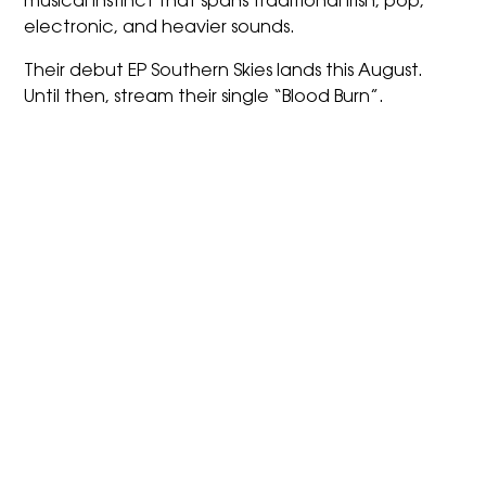
musical instinct that spans traditional Irish, pop,
electronic, and heavier sounds.
Their debut EP Southern Skies lands this August.
Until then, stream their single “Blood Burn”.