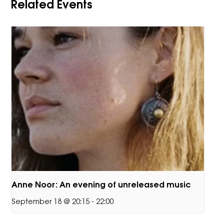
Related Events
Anne Noor: An evening of unreleased music
September 18 @ 20:15
-
22:00