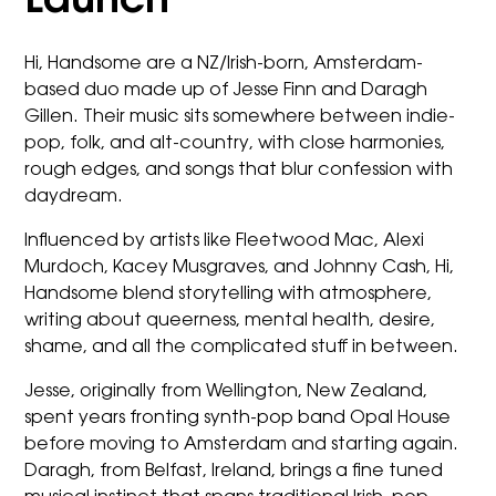
Launch
Hi, Handsome are a NZ/Irish-born, Amsterdam-
based duo made up of Jesse Finn and Daragh
Gillen. Their music sits somewhere between indie-
pop, folk, and alt-country, with close harmonies,
rough edges, and songs that blur confession with
daydream.
Influenced by artists like Fleetwood Mac, Alexi
Murdoch, Kacey Musgraves, and Johnny Cash, Hi,
Handsome blend storytelling with atmosphere,
writing about queerness, mental health, desire,
shame, and all the complicated stuff in between.
Jesse, originally from Wellington, New Zealand,
spent years fronting synth-pop band Opal House
before moving to Amsterdam and starting again.
Daragh, from Belfast, Ireland, brings a fine tuned