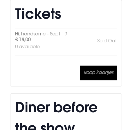
Tickets
Hi, handsome - Sept 19
€
18,00
Sold Out
0
available
koop kaartjes
Diner before
the show