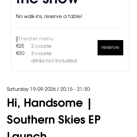
No walk-ins, reserve a table!
i
Theater menu
€25
2 course
reserve
€30
3 course
drinks not included
Saturday 19-09-2026
/
20:15 - 21:30
Hi, Handsome |
Southern Skies EP