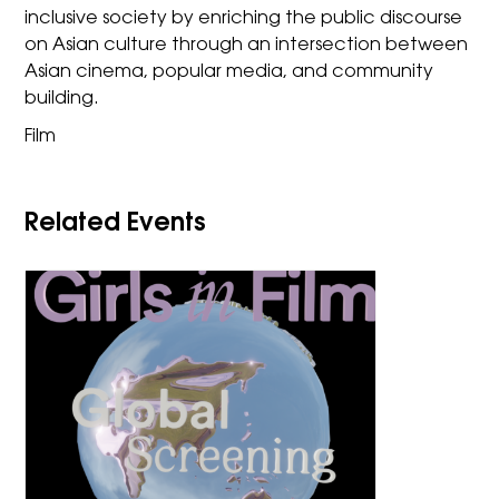
inclusive society by enriching the public discourse
on Asian culture through an intersection between
Asian cinema, popular media, and community
building.
Film
Related Events