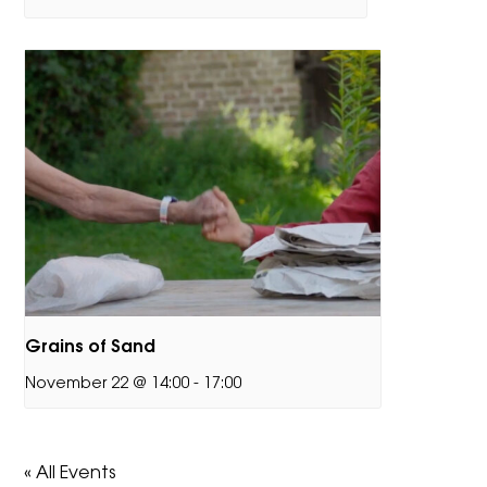
Grains of Sand
November 22 @ 14:00
-
17:00
« All Events