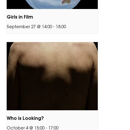
Girls in Film
September 27 @ 14:00
-
18:00
Who is Looking?
October 4 @ 15:00
-
17:00