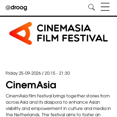
Skip
to
content
Friday 25-09-2026
/
20:15 - 21:30
CinemAsia
CinemAsia Film Festival brings together stories from
across Asia and its diaspora to enhance Asian
visibility and empowerment in culture and media in
the Netherlands. The festival aims to foster an