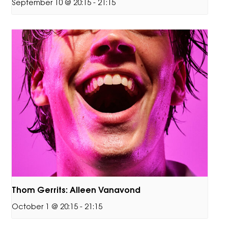
September 10 @ 20:15
-
21:15
Thom Gerrits: Alleen Vanavond
October 1 @ 20:15
-
21:15