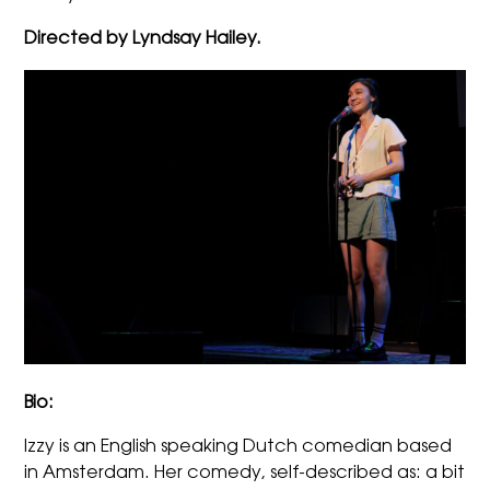
Directed by Lyndsay Hailey.
Bio:
Izzy
is an English speaking Dutch comedian based
in Amsterdam. Her comedy, self-described as: a bit