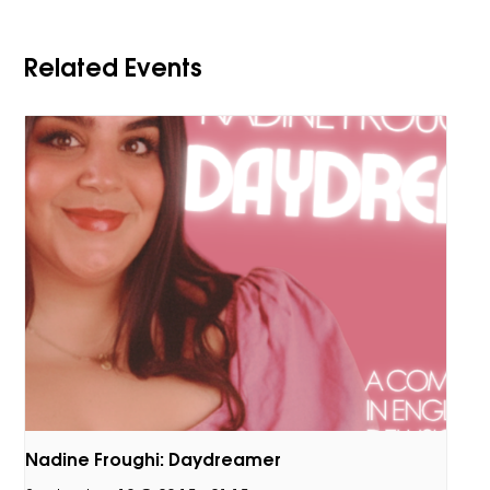
Related Events
Nadine Froughi: Daydreamer