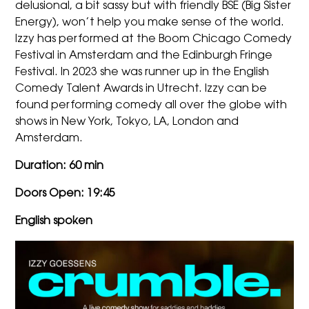
delusional, a bit sassy but with friendly BSE (Big Sister
Energy), won’t help you make sense of the world.
Izzy
has performed at the Boom Chicago Comedy
Festival in Amsterdam and the Edinburgh Fringe
Festival. In 2023 she was runner up in the English
Comedy Talent Awards in Utrecht.
Izzy
can be
found performing comedy all over the globe with
shows in New York, Tokyo, LA, London and
Amsterdam.
Duration: 60 min
Doors Open:
19
:45
English spoken