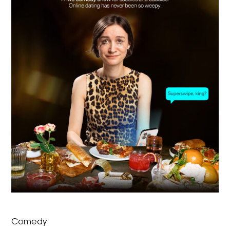
Comedy