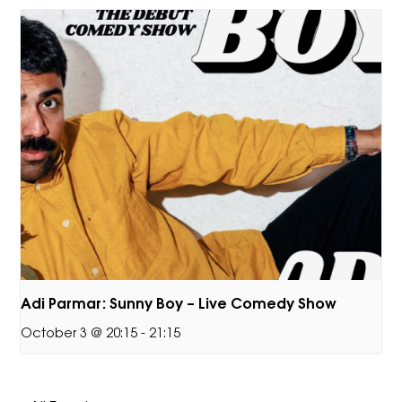
Adi Parmar: Sunny Boy – Live Comedy Show
October 3 @ 20:15
-
21:15