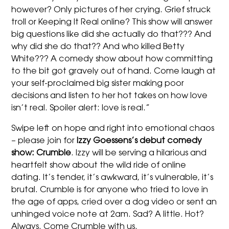
however? Only pictures of her crying. Grief struck
troll or Keeping It Real online? This show will answer
big questions like did she actually do that??? And
why did she do that?? And who killed Betty
White??? A comedy show about how committing
to the bit got gravely out of hand. Come laugh at
your self-proclaimed big sister making poor
decisions and listen to her hot takes on how love
isn’t real. Spoiler alert: love is real.”
Swipe left on hope and right into emotional chaos
– please join for
Izzy
Goessens’s debut comedy
show: Crumble
.
Izzy
will be serving a hilarious and
heartfelt show about the wild ride of online
dating. It’s tender, it’s awkward, it’s vulnerable, it’s
brutal. Crumble is for anyone who tried to love in
the age of apps, cried over a dog video or sent an
unhinged voice note at 2am. Sad? A little. Hot?
Always. Come Crumble with us.