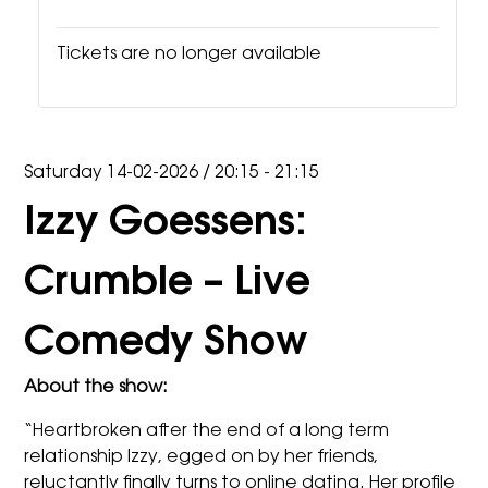
Tickets are no longer available
Saturday 14-02-2026
/
20:15 - 21:15
Izzy Goessens:
Crumble – Live
Comedy Show
About the show:
“Heartbroken after the end of a long term
relationship
Izzy
, egged on by her friends,
reluctantly finally turns to online dating. Her profile