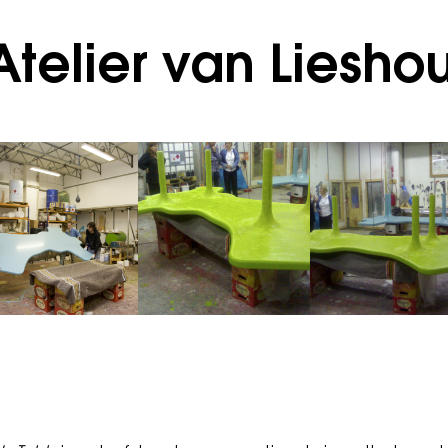
telier van Lieshou