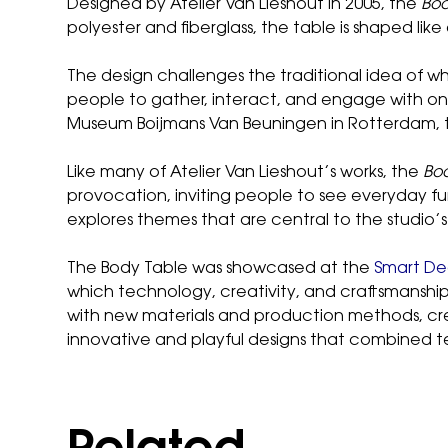
Designed by Atelier Van Lieshout in 2005, the
Bod
polyester and fiberglass, the table is shaped li
The design challenges the traditional idea of wh
people to gather, interact, and engage with one 
Museum Boijmans Van Beuningen in Rotterdam, th
Like many of Atelier Van Lieshout’s works, the
Bo
provocation, inviting people to see everyday fu
explores themes that are central to the studio’
The Body Table was showcased at the
Smart Dec
which technology, creativity, and craftsmanshi
with new materials and production methods, crea
innovative and playful designs that combined t