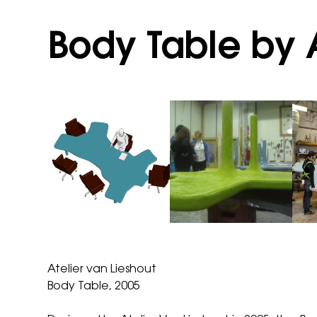
Body Table by A
Atelier van Lieshout
Body Table, 2005