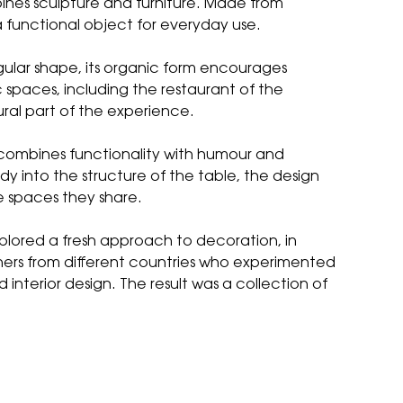
ines sculpture and furniture. Made from
 a functional object for everyday use.
ngular shape, its organic form encourages
 spaces, including the restaurant of the
ral part of the experience.
 combines functionality with humour and
y into the structure of the table, the design
e spaces they share.
xplored a fresh approach to decoration, in
ners from different countries who experimented
nterior design. The result was a collection of