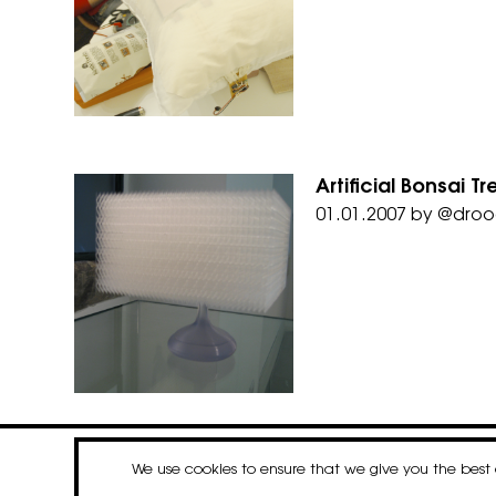
Artificial Bonsai 
01.01.2007
by
@droo
We use cookies to ensure that we give you the bes
contact
newsletter
Faceboo
Insta
Li