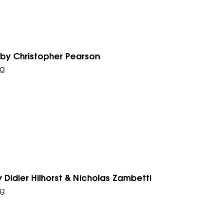
 by Christopher Pearson
g
 Didier Hilhorst & Nicholas Zambetti
g