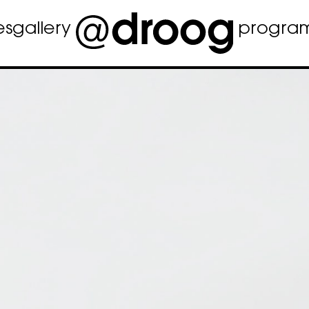
es
gallery
progra