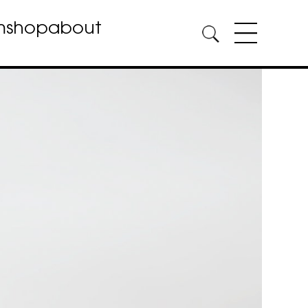
m
shop
about