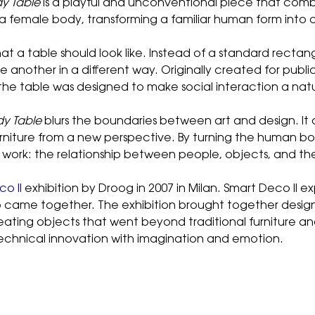
y Table
is a playful and unconventional piece that comb
ke a female body, transforming a familiar human form into
at a table should look like. Instead of a standard recta
another in a different way. Originally created for public
e table was designed to make social interaction a natu
dy Table
blurs the boundaries between art and design. It
rniture from a new perspective. By turning the human bod
s work: the relationship between people, objects, and th
o II
exhibition by Droog in 2007 in Milan. Smart Deco II e
p came together. The exhibition brought together desig
ting objects that went beyond traditional furniture and i
echnical innovation with imagination and emotion.