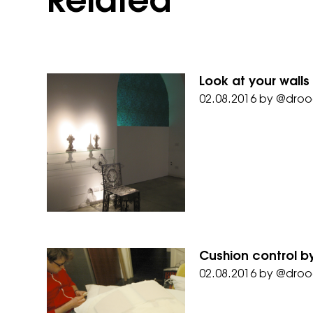
Related
Look at your walls
02.08.2016
by
@droo
Cushion control by
02.08.2016
by
@droo