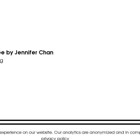
Tree by Jennifer Chan
g
t experience on our website. Our analytics are anonymized and in co
k
gram
nkedIn
privacy policy