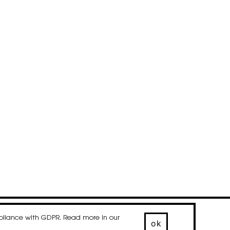
mpliance with GDPR. Read more in our
© 2020-2026 droog
ok