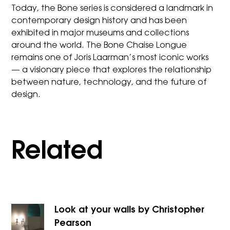
Today, the Bone series is considered a landmark in
contemporary design history and has been
exhibited in major museums and collections
around the world. The Bone Chaise Longue
remains one of Joris Laarman’s most iconic works
— a visionary piece that explores the relationship
between nature, technology, and the future of
design.
Related
Look at your walls by Christopher
Pearson