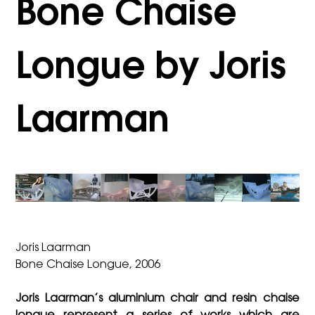
Bone Chaise
Longue by Joris
Laarman
Joris Laarman
Bone Chaise Longue, 2006
Joris Laarman’s aluminium chair and resin chaise