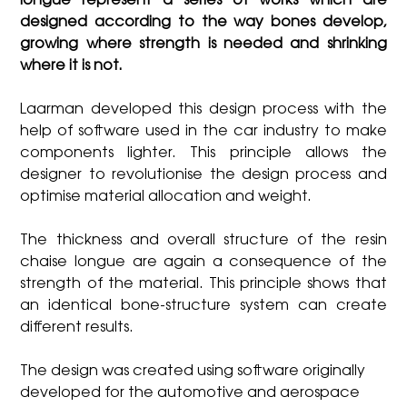
longue represent a series of works which are
designed according to the way bones develop,
growing where strength is needed and shrinking
where it is not.
Laarman developed this design process with the
help of software used in the car industry to make
components lighter. This principle allows the
designer to revolutionise the design process and
optimise material allocation and weight.
The thickness and overall structure of the resin
chaise longue are again a consequence of the
strength of the material. This principle shows that
an identical bone-structure system can create
different results.
The design was created using software originally
developed for the automotive and aerospace