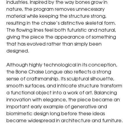
industries. Inspired by the way bones grow in
nature, the program removes unnecessary
material while keeping the structure strong,
resulting in the chaise’s distinctive skeletal form.
The flowing lines feel both futuristic and natural,
giving the piece the appearance of something
that has evolved rather than simply been
designed.
Although highly technological in its conception,
the Bone Chaise Longue also reflects a strong
sense of craftsmanship. Its sculptural silhouette,
smooth surfaces, and intricate structure transform
a functional object into a work of art. Balancing
innovation with elegance, the piece became an
important early example of generative and
biomimetic design long before these ideas
became widespread in architecture and furniture.