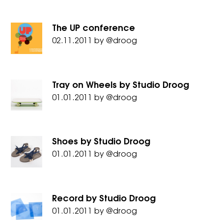
The UP conference
02.11.2011
by
@droog
Tray on Wheels by Studio Droog
01.01.2011
by
@droog
Shoes by Studio Droog
01.01.2011
by
@droog
Record by Studio Droog
01.01.2011
by
@droog