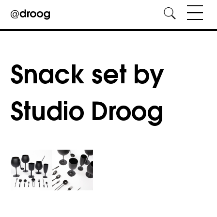
Skip
to
content
Snack set by
Studio Droog