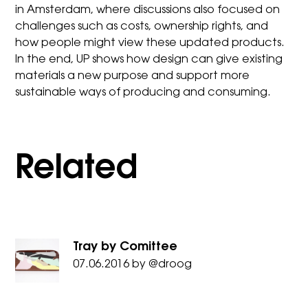
in Amsterdam, where discussions also focused on
challenges such as costs, ownership rights, and
how people might view these updated products.
In the end, UP shows how design can give existing
materials a new purpose and support more
sustainable ways of producing and consuming.
Related
Tray by Comittee
07.06.2016
by
@droog