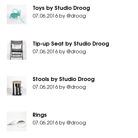
Toys by Studio Droog
07.06.2016
by
@droog
Tip-up Seat by Studio Droog
07.06.2016
by
@droog
Stools by Studio Droog
07.06.2016
by
@droog
Rings
07.06.2016
by
@droog