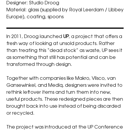
Designer: Studio Droog
Material: glass (supplied by Royal Leerdam / Libbey
Europe), coating, spoons
In 2011,
Droog
launched
UP
, a project that offers a
fresh way of looking at unsold products. Rather
than treating this “dead stock” as waste, UP sees it
as something that still has potential and can be
transformed through design.
Together with companies like Makro, Vlisco, van
Gansewinkel, and Mediq, designers were invited to
rethink leftover items and turn them into new,
useful products. These redesigned pieces are then
brought back into use instead of being discarded
or recycled.
The project was introduced at the UP Conference