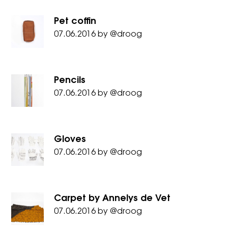
Pet coffin
07.06.2016
by
@droog
Pencils
07.06.2016
by
@droog
Gloves
07.06.2016
by
@droog
Carpet by Annelys de Vet
07.06.2016
by
@droog