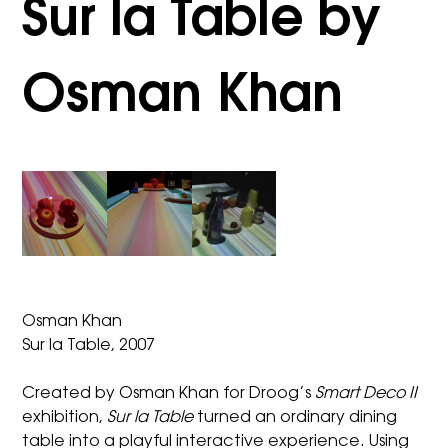
Sur la Table by
Osman Khan
Osman Khan
Sur la Table, 2007
Created by Osman Khan for Droog’s
Smart Deco II
exhibition,
Sur la Table
turned an ordinary dining
table into a playful interactive experience. Using