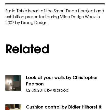
Sur la Table is part of the
Smart Deco II project
and
exhibition presented during Milan Design Week in
2007 by Droog Design.
Related
Look at your walls by Christopher
Pearson
02.08.2016
by
@droog
Cushion control by Didier Hilhorst &