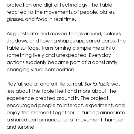
projection and digital technology, the table
reacted to the movements of people, plates,
glasses, and food in real time.
As guests ate and moved things around, colours,
shadows, and flowing shapes appeared across the
table surface, transforming a simple meal into
something lively and unexpected. Everyday
actions suddenly became part of a constantly
changing visual composition.
Playful, social, and a little surreal,
Sur la Table
was
less about the table itself and more about the
experience created around it. The project
encouraged people to interact, experiment, and
enjoy the moment together — turning dinner into
a shared performance full of movement, humour,
and surprise.