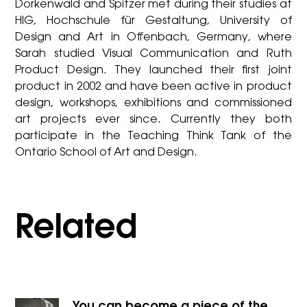
Dorkenwald and Spitzer met during their studies at
HIG, Hochschule für Gestaltung, University of
Design and Art in Offenbach, Germany, where
Sarah studied Visual Communication and Ruth
Product Design. They launched their first joint
product in 2002 and have been active in product
design, workshops, exhibitions and commissioned
art projects ever since. Currently they both
participate in the Teaching Think Tank of the
Ontario School of Art and Design.
Related
You can become a piece of the