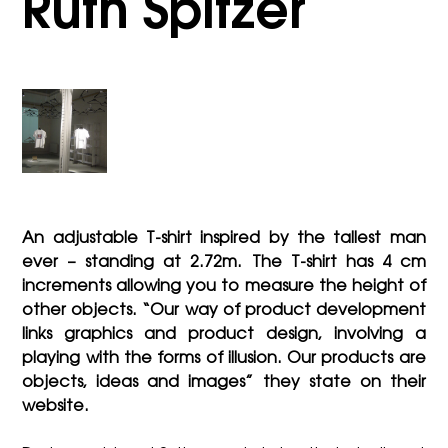
Ruth Spitzer
An adjustable T-shirt inspired by the tallest man
ever – standing at 2.72m. The T-shirt has 4 cm
increments allowing you to measure the height of
other objects. “Our way of product development
links graphics and product design, involving a
playing with the forms of illusion. Our products are
objects, ideas and images” they state on their
website.