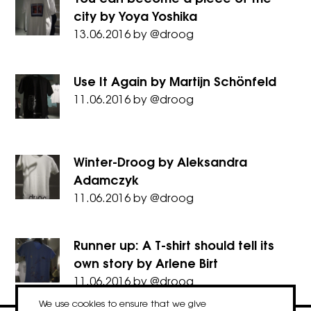
city by Yoya Yoshika
13.06.2016
by
@droog
Use It Again by Martijn Schönfeld
11.06.2016
by
@droog
Winter-Droog by Aleksandra
Adamczyk
11.06.2016
by
@droog
Runner up: A T-shirt should tell its
own story by Arlene Birt
11.06.2016
by
@droog
We use cookies to ensure that we give