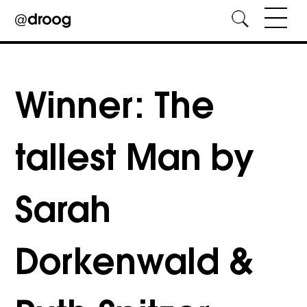
Skip
to
content
Winner: The
tallest Man by
Sarah
Dorkenwald &