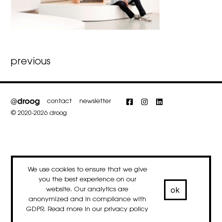
Post
previous
navigation
contact
newsletter
Facebook
Instagram
LinkedIn
© 2020-2026 droog
We use cookies to ensure that we give
you the best experience on our
ok
website. Our analytics are
anonymized and in compliance with
GDPR. Read more in our
privacy policy