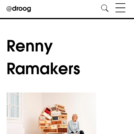
Skip
to
content
Renny
Ramakers