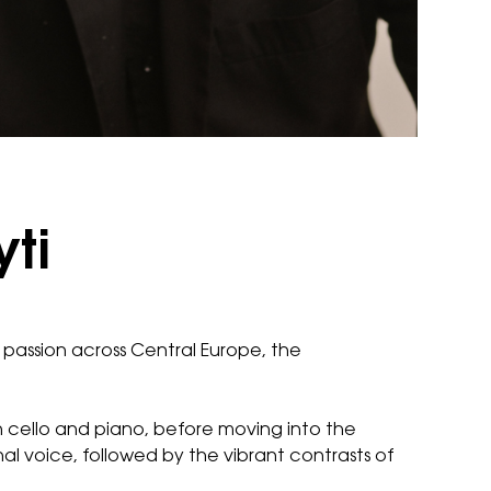
yti
ic passion across Central Europe, the
 cello and piano, before moving into the
al voice, followed by the vibrant contrasts of