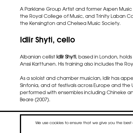
A Parklane Group Artist and former Aspen Music 
the Royal College of Music, and Trinity Laban Co
the Kensington and Chelsea Music Society.
Idlir Shyti, cello
Albanian cellist
Idlir Shyti
, based in London, hold
Anssi Karttunen. His training also includes the 
As a soloist and chamber musician, Idlir has 
Sinfonia, and at festivals across Europe and t
performed with ensembles including Chineke and
Beare (2007).
We use cookies to ensure that we give you the bes
contact
newsletter
Faceboo
Insta
Li