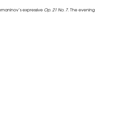
maninov’s expressive
Op. 21 No. 7
. The evening