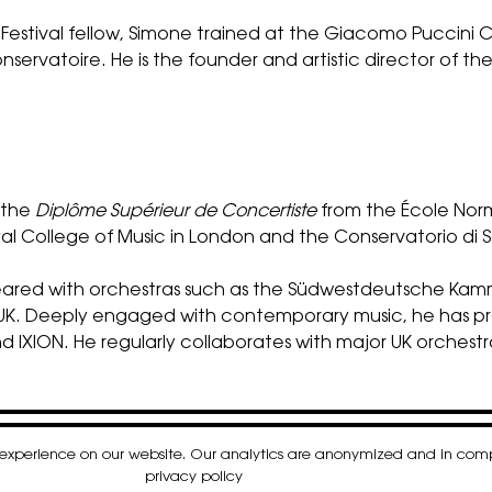
Festival fellow, Simone trained at the Giacomo Puccini 
nservatoire. He is the founder and artistic director of th
s the
Diplôme Supérieur de Concertiste
from the École Norm
Royal College of Music in London and the Conservatorio di 
appeared with orchestras such as the Südwestdeutsche K
he UK. Deeply engaged with contemporary music, he has 
 IXION. He regularly collaborates with major UK orchest
t experience on our website. Our analytics are anonymized and in co
k
gram
nkedIn
privacy policy