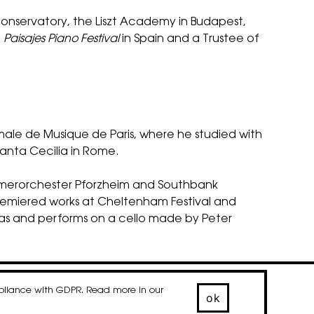
Conservatory, the Liszt Academy in Budapest,
e
Paisajes Piano Festival
in Spain and a Trustee of
ale de Musique de Paris, where he studied with
Santa Cecilia in Rome.
ammerorchester Pforzheim and Southbank
premiered works at Cheltenham Festival and
ras and performs on a cello made by Peter
mpliance with GDPR. Read more in our
© 2020-2026 droog
ok