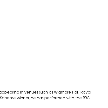
appearing in venues such as Wigmore Hall, Royal
ay Scheme winner, he has performed with the BBC