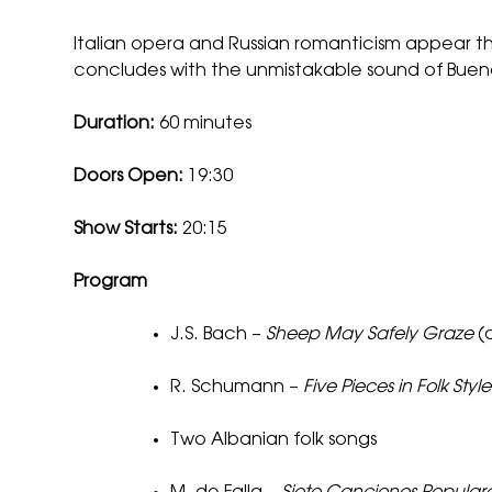
Italian opera and Russian romanticism appear t
concludes with the unmistakable sound of Buenos
Duration:
60 minutes
Doors Open:
19:30
Show Starts:
20:15
Program
J.S. Bach –
Sheep May Safely Graze
(a
R. Schumann –
Five Pieces in Folk Style
Two Albanian folk songs