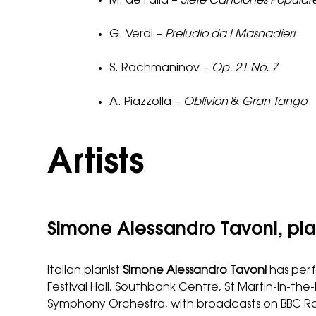
M. de Falla –
Siete Canciones Popular
G. Verdi –
Preludio da I Masnadieri
S. Rachmaninov –
Op. 21 No. 7
A. Piazzolla –
Oblivion
&
Gran Tango
Artists
Simone Alessandro Tavoni, pi
Italian pianist
Simone Alessandro Tavoni
has perf
Festival Hall, Southbank Centre, St Martin-in-t
Symphony Orchestra, with broadcasts on BBC Ra