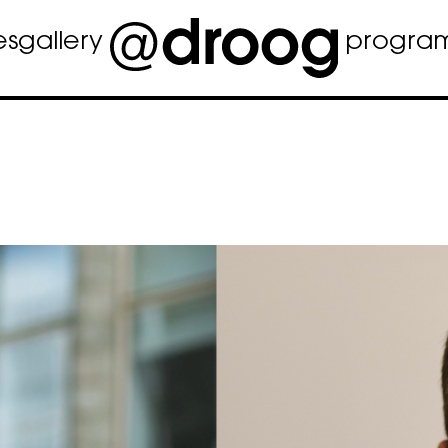
es
gallery
progra