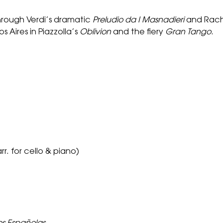
hrough Verdi’s dramatic
Preludio da I Masnadieri
and Rach
 Aires in Piazzolla’s
Oblivion
and the fiery
Gran Tango
.
rr. for cello & piano)