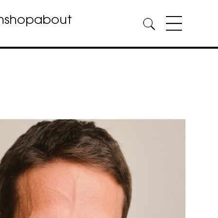
m
shop
about