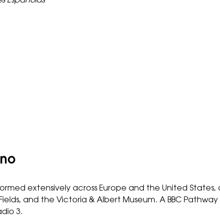
es Españolas
ano
ormed extensively across Europe and the United States, 
he-Fields, and the Victoria & Albert Museum. A BBC Pathw
dio 3.