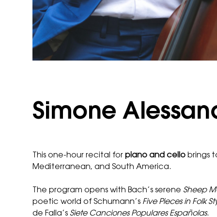
Simone Alessandr
This one-hour recital for
piano and cello
brings t
Mediterranean, and South America.
The program opens with Bach’s serene
Sheep Ma
poetic world of Schumann’s
Five Pieces in Folk St
de Falla’s
Siete Canciones Populares Españolas
.