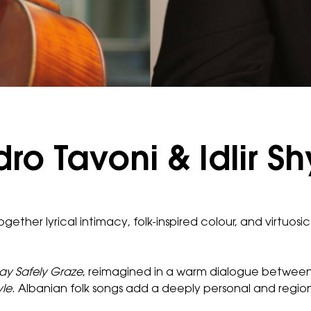
o Tavoni & Idlir Sh
ogether lyrical intimacy, folk-inspired colour, and virtuos
y Safely Graze
, reimagined in a warm dialogue between
yle
. Albanian folk songs add a deeply personal and region