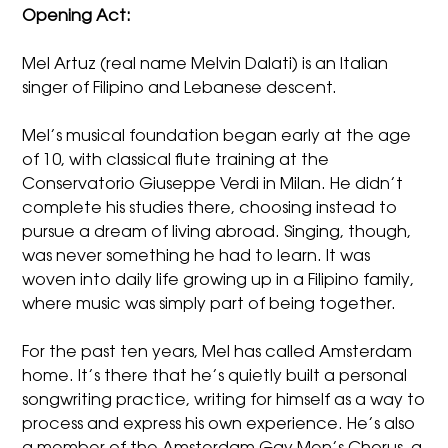
Opening Act:
Mel Artuz (real name Melvin Dalati) is an Italian
singer of Filipino and Lebanese descent.
Mel’s musical foundation began early at the age
of 10, with classical flute training at the
Conservatorio Giuseppe Verdi in Milan. He didn’t
complete his studies there, choosing instead to
pursue a dream of living abroad. Singing, though,
was never something he had to learn. It was
woven into daily life growing up in a Filipino family,
where music was simply part of being together.
For the past ten years, Mel has called Amsterdam
home. It’s there that he’s quietly built a personal
songwriting practice, writing for himself as a way to
process and express his own experience. He’s also