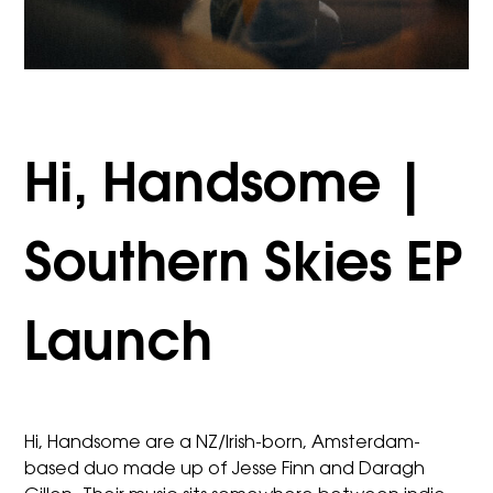
Hi, Handsome |
Southern Skies EP
Launch
Hi, Handsome are a NZ/Irish-born, Amsterdam-
based duo made up of Jesse Finn and Daragh