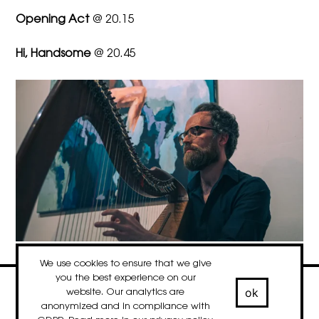
Opening Act
@ 20.15
Hi, Handsome
@ 20.45
We use cookies to ensure that we give
you the best experience on our
ok
website. Our analytics are
contact
newsletter
Facebook
Instagram
LinkedIn
anonymized and in compliance with
© 2020-2026 droog