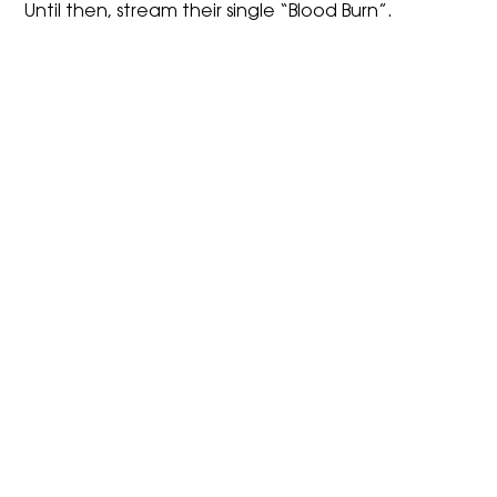
Until then, stream their single “Blood Burn”.