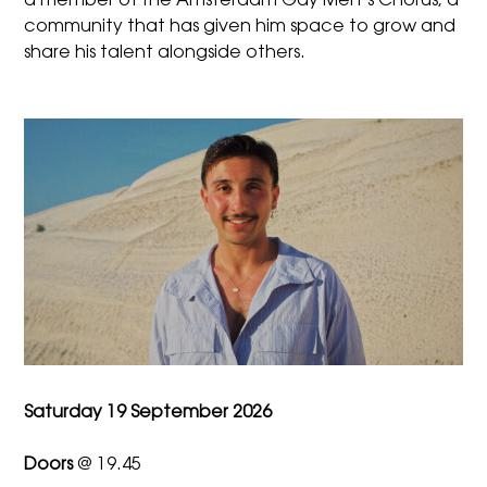
a member of the Amsterdam Gay Men’s Chorus, a
community that has given him space to grow and
share his talent alongside others.
Saturday 19 September 2026
Doors
@ 19.45