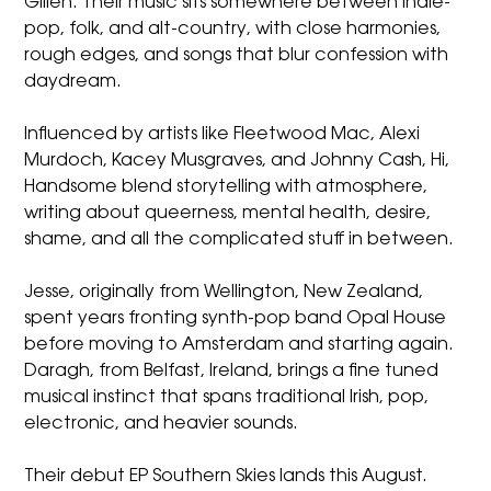
Gillen. Their music sits somewhere between indie-
pop, folk, and alt-country, with close harmonies,
rough edges, and songs that blur confession with
daydream.
Influenced by artists like Fleetwood Mac, Alexi
Murdoch, Kacey Musgraves, and Johnny Cash, Hi,
Handsome blend storytelling with atmosphere,
writing about queerness, mental health, desire,
shame, and all the complicated stuff in between.
Jesse, originally from Wellington, New Zealand,
spent years fronting synth-pop band Opal House
before moving to Amsterdam and starting again.
Daragh, from Belfast, Ireland, brings a fine tuned
musical instinct that spans traditional Irish, pop,
electronic, and heavier sounds.
Their debut EP Southern Skies lands this August.