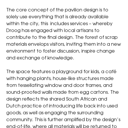
The core concept of the pavilion design is to
solely use everything that is already available
within the city, this includes services – whereby
Droog has engaged with local artisans to
contribute to the final design. The forest of scrap
materials envelops visitors, inviting them into a new
environment to foster discussion, inspire change
and exchange of knowledge.
The space features a playground for kids, a café
with hanging plants, house-like structures made
from tessellating window and door frames, and
sound-proofed walls made from egg cartons. The
design reflects the shared South African and
Dutch practice of introducing life back into used
goods, as well as engaging the surrounding
community. This is further amplified by the design’s
end-of-life, where all materials will be returned to