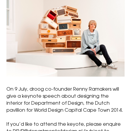
On 9 July,
droog
co-founder Renny Ramakers will
give a keynote speech about designing the
interior for
Department of Design
, the Dutch
pavillion for
World Design Capital Cape Town 2014
.
If you’d like to attend the keyote, please enquire