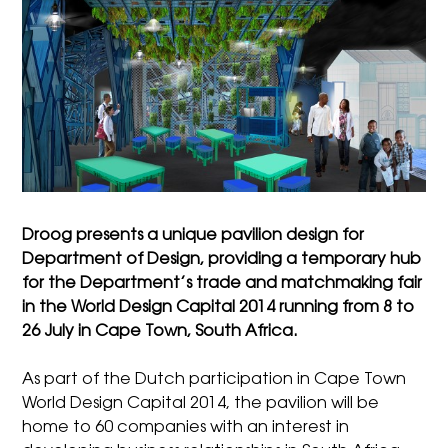
Droog presents a unique pavilion design for
Department of Design, providing a temporary hub
for the Department’s trade and matchmaking fair
in the World Design Capital 2014 running from 8 to
26 July in Cape Town, South Africa.
As part of the Dutch participation in Cape Town
World Design Capital 2014, the pavilion will be
home to 60 companies with an interest in