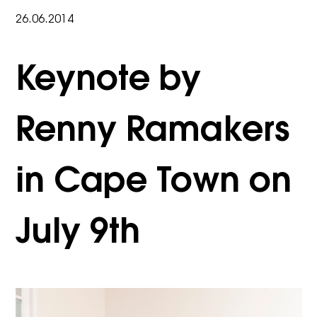
26.06.2014
Keynote by
Renny Ramakers
in Cape Town on
July 9th