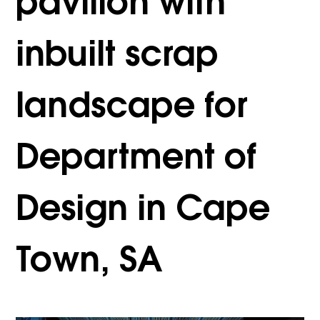
pavilion with
inbuilt scrap
landscape for
Department of
Design in Cape
Town, SA