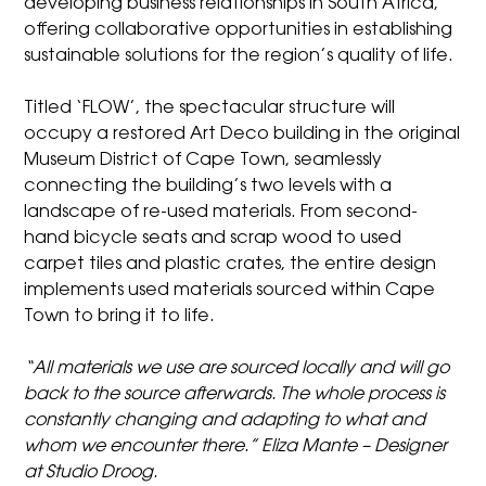
developing business relationships in South Africa,
offering collaborative opportunities in establishing
sustainable solutions for the region’s quality of life.
Titled ‘FLOW’, the spectacular structure will
occupy a restored Art Deco building in the original
Museum District of Cape Town, seamlessly
connecting the building’s two levels with a
landscape of re-used materials. From second-
hand bicycle seats and scrap wood to used
carpet tiles and plastic crates, the entire design
implements used materials sourced within Cape
Town to bring it to life.
“All materials we use are sourced locally and will go
back to the source afterwards. The whole process is
constantly changing and adapting to what and
whom we encounter there.” Eliza Mante – Designer
at Studio Droog.