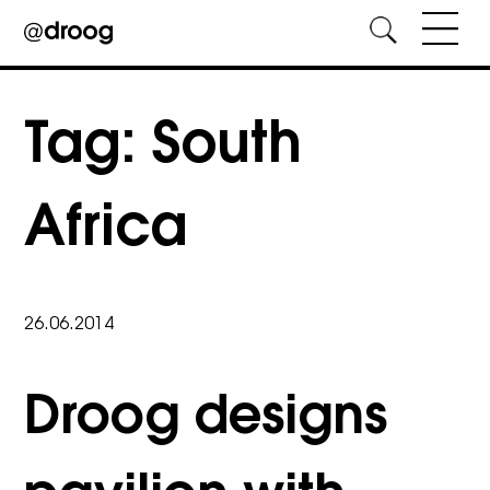
Skip
to
Tag:
South
content
Africa
26.06.2014
Droog designs