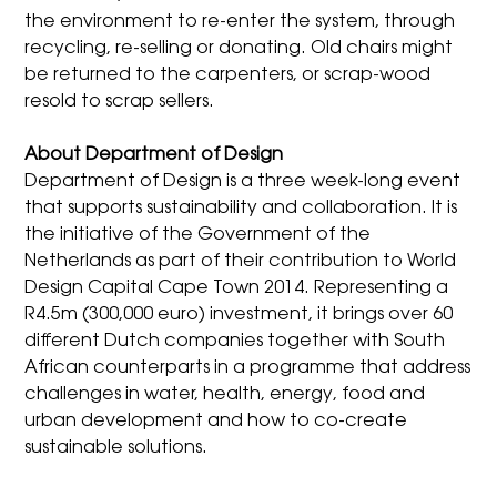
the environment to re-enter the system, through
recycling, re-selling or donating. Old chairs might
be returned to the carpenters, or scrap-wood
resold to scrap sellers.
About Department of Design
Department of Design is a three week-long event
that supports sustainability and collaboration. It is
the initiative of the Government of the
Netherlands as part of their contribution to World
Design Capital Cape Town 2014. Representing a
R4.5m (300,000 euro) investment, it brings over 60
different Dutch companies together with South
African counterparts in a programme that address
challenges in water, health, energy, food and
urban development and how to co-create
sustainable solutions.