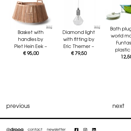
Bath plu
Basket with
Diamond light
world m
handles by
with fitting by
Funtas
Piet Hein Eek –
Eric Therner –
plasti
€ 95,00
€ 79,50
12,5
Post
previous
next
navigation
contact
newsletter
Facebook
Instagram
LinkedIn