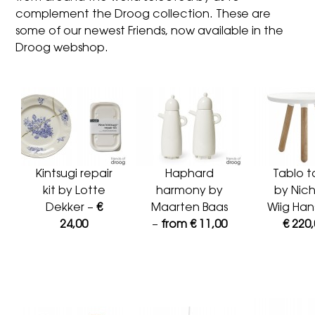
complement the Droog collection. These are
some of our newest Friends, now available in the
Droog webshop.
Kintsugi repair
Haphard
Tablo t
kit by Lotte
harmony by
by Nich
Dekker –
€
Maarten Baas
Wiig Han
24,00
–
from € 11,00
€ 220