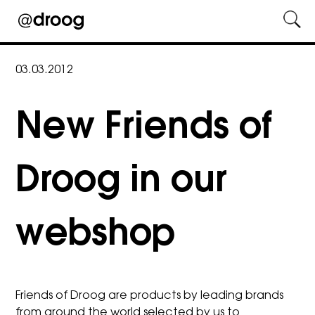
Skip
to
03.03.2012
content
New Friends of
Droog in our
webshop
Friends of Droog are products by leading brands
from around the world selected by us to