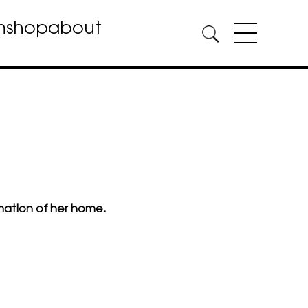
m
shop
about
mation of her home.