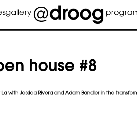
es
gallery
progra
pen house #8
 La
with Jessica Rivera and Adam Bandler in the transfor