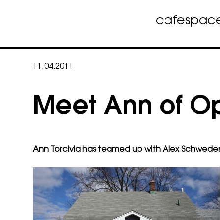
cafe
spac
Skip
to
11.04.2011
content
Meet Ann of O
Ann Torcivia has teamed up with
Alex Schweder