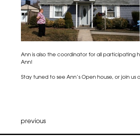
Ann is also the coordinator for all participati
Ann!
Stay tuned to see Ann’s Open house, or
join us
o
Post
previous