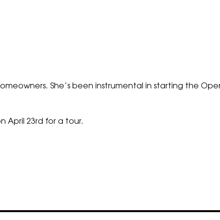
ng homeowners. She’s been instrumental in starting the 
n April 23rd for a tour.