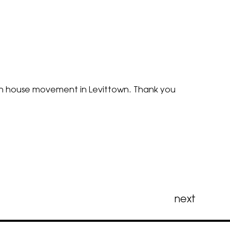
Open house movement in Levittown. Thank you
next