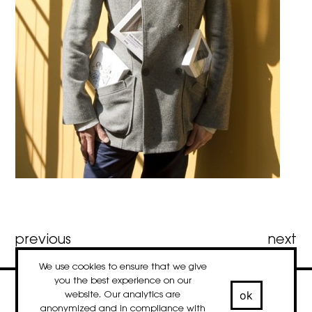
Post
previous
next
We use cookies to ensure that we give
navigation
you the best experience on our
ok
website. Our analytics are
contact
newsletter
Facebook
Instagram
LinkedIn
anonymized and in compliance with