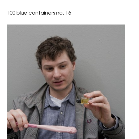
100 blue containers no. 16