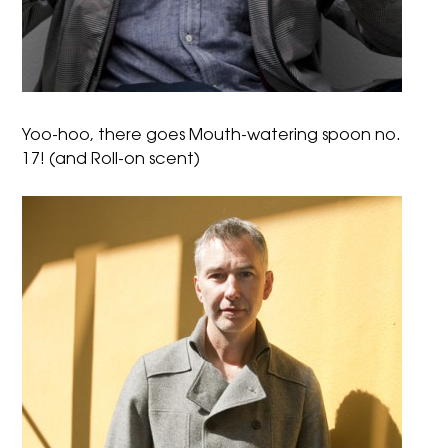
Yoo-hoo, there goes Mouth-watering spoon no.
17! (and Roll-on scent)