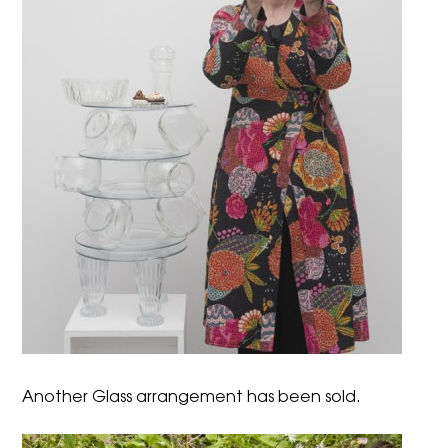
Another Glass arrangement has been sold.