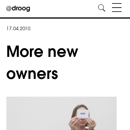
Skip
to
17.04.2010
content
More new
owners