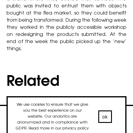
public was invited to entrust them with objects
bought at the flea market, so they could benefit
from being transformed. During the following week
they worked in the publicly accessible workshop
on redesigning the products submitted. At the
end of the week the public picked up the ‘new’
things.
Related
We use cookies to ensure that we give
you the best experience on our
ok
website. Our analytics are
contact
newsletter
Facebook
Instagram
LinkedIn
anonymized and in compliance with
© 2020-2026 droog
GDPR. Read more in our
privacy policy