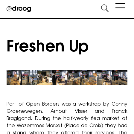
Skip
to
content
Freshen Up
Part of Open Borders was a workshop by Conny
Groenewegen, Arnout Visser and Franck
Bragigand. During the half-yearly flea market at
the Wazemmes Market (Place de Croix) they had
a stand where they offered their services. The