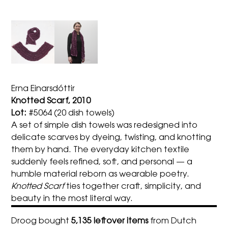
Erna Einarsdóttir
Knotted Scarf, 2010
Lot:
#5064 (20 dish towels)
A set of simple dish towels was redesigned into
delicate scarves by dyeing, twisting, and knotting
them by hand. The everyday kitchen textile
suddenly feels refined, soft, and personal — a
humble material reborn as wearable poetry.
Knotted Scarf
ties together craft, simplicity, and
beauty in the most literal way.
Droog bought
5,135 leftover items
from Dutch