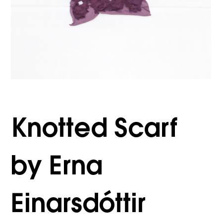
Knotted Scarf
by Erna
Einarsdóttir