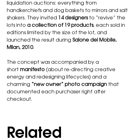
liquidation auctions: everything from
handkerchiefs and dog baskets to mirrors and salt
shakers. They invited
14 designers
to “revive” the
lots into
a collection of 19 products
, each sold in
editions limited by the size of the lot, and
launched the result during
Salone del Mobile,
Milan, 2010
.
The concept was accompanied by a
short
manifesto
(about re-directing creative
energy and redesigning lifecycles) and a
charming
“new owner” photo campaign
that
documented each purchaser right after
checkout.
Related