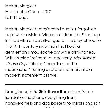
Maison Margiela
Moustache Guard, 2010
Lot: 11 cups
Maison Margiela transformed a set of forgotten
cups with a wink to Victorian etiquette. Each cup
is fitted with a sleek silver guard — a playful nod to
the 19th-century invention that kept a
gentleman’s moustache dry while drinking tea.
With its mix of refinement and irony,
Moustache
Guard Cup
calls for “the return of the
moustache,” turning a relic of manners into a
modern statement of style.
Droog bought
5,135 leftover items
from Dutch
liquidation auctions: everything from
handkerchiefs and dog baskets to mirrors and salt