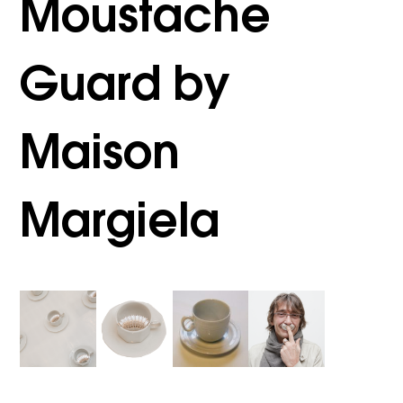
Moustache
Guard by
Maison
Margiela