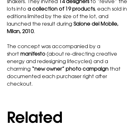
shakers. They invited
14 designers
to “revive” the
lots into
a collection of 19 products
, each sold in
editions limited by the size of the lot, and
launched the result during
Salone del Mobile,
Milan, 2010
.
The concept was accompanied by a
short
manifesto
(about re-directing creative
energy and redesigning lifecycles) and a
charming
“new owner” photo campaign
that
documented each purchaser right after
checkout.
Related