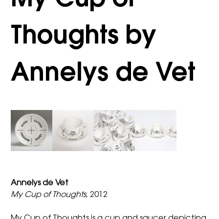
My Cup of
Thoughts by
Annelys de Vet
Annelys de Vet
My Cup of Thoughts
, 2012
My Cup of Thoughts is a cup and saucer depicting