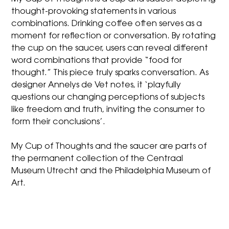
thought-provoking statements in various
combinations. Drinking coffee often serves as a
moment for reflection or conversation. By rotating
the cup on the saucer, users can reveal different
word combinations that provide “food for
thought.” This piece truly sparks conversation. As
designer Annelys de Vet notes, it ‘playfully
questions our changing perceptions of subjects
like freedom and truth, inviting the consumer to
form their conclusions’.
My Cup of Thoughts and the saucer are parts of
the permanent collection of the Centraal
Museum Utrecht and the Philadelphia Museum of
Art.