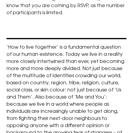
know that you are coming by RSVP, as the number
of participants is limited.
‘How to live together’ is a fundamental question
of our human existence. Today we live in a reality
more closely intertwined than ever, yet becoming
more and more deeply divided. Not just because
of the multitude of identities crowding our world,
based on country, region, tribe, religion, culture,
social class, or skin colour: not just because of ‘Us
and Them’. Also because of ‘Me and You’:
because we live in a world where people as
individuals are increasingly unable to get along,
from fighting their next-door neighbours to
opposing anyone with a different opinion or
background to the growing fear of strangers – of