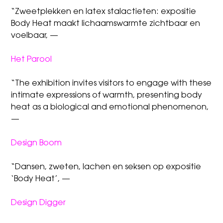
“Zweetplekken en latex stalactieten: expositie
Body Heat maakt lichaamswarmte zichtbaar en
voelbaar, —
Het Parool
“The exhibition invites visitors to engage with these
intimate expressions of warmth, presenting body
heat as a biological and emotional phenomenon,
—
Design Boom
“Dansen, zweten, lachen en seksen op expositie
‘Body Heat’, —
Design Digger