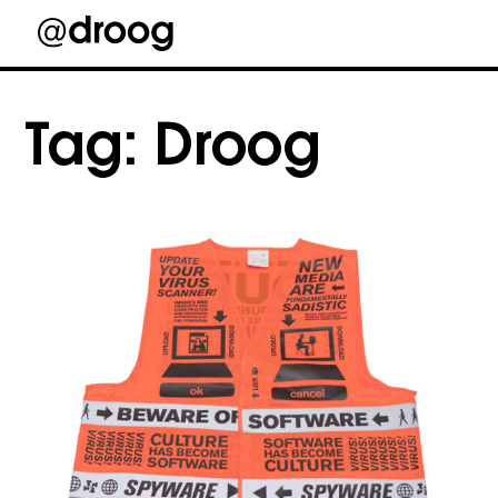
Skip
to
Tag:
Droog
content