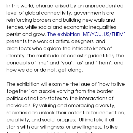
In this world, characterised by an unprecedented
level of global connectivity, governments are
reinforcing borders and building new walls and
fences, while social and economic inequalities
persist and grow.
The exhibition ‘ME/YOU, US/THEM’
presents the work of artists, designers, and
architects who explore the intricate knots of
identity, the multitude of coexisting identities, the
concepts of ‘me’ and ‘you’, ‘us’ and ‘them’, and
how we do or do not, get along.
The exhibition will examine the issue of ‘how to live
together’ on a scale varying from the border
politics of nation-states to the interactions of
individuals. By valuing and embracing diversity,
societies can unlock their potential for innovation,
creativity, and social progress. Ultimately, it all
starts with our willingness, or unwillingness, to live