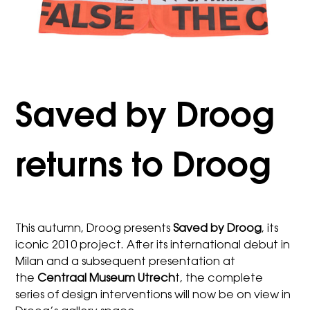
Saved by Droog
returns to Droog
This autumn, Droog presents
Saved by Droog
, its
iconic 2010 project. After its international debut in
Milan and a subsequent presentation at
the
Centraal Museum Utrech
t, the complete
series of design interventions will now be on view in