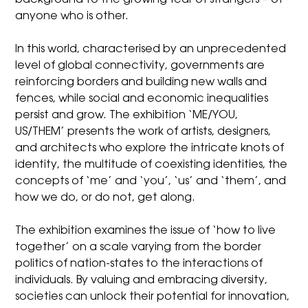
anyone who is other.
In this world, characterised by an unprecedented
level of global connectivity, governments are
reinforcing borders and building new walls and
fences, while social and economic inequalities
persist and grow.
The exhibition ‘ME/YOU,
US/THEM’
presents the work of artists, designers,
and architects who explore the intricate knots of
identity, the multitude of coexisting identities, the
concepts of ‘me’ and ‘you’, ‘us’ and ‘them’, and
how we do, or do not, get along.
The exhibition examines the issue of ‘how to live
together’ on a scale varying from the border
politics of nation-states to the interactions of
individuals. By valuing and embracing diversity,
societies can unlock their potential for innovation,