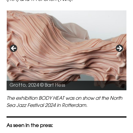
O
Grotto, 2024 © Bart Hess
The exhibition BODY HEAT was on show at the North
Sea Jazz Festival 2024 in Rotterdam.
As seen in the press: