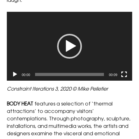
laugh.
Video
Player
00:00
00:09
Constraint Iterations 3, 2020 © Mike Pelletier
BODY HEAT
features a selection of ‘thermal
attractions’ to accompany visitors’
contemplations. Through photography, sculpture,
installations, and multimedia works, the artists and
designers examine the visceral and emotional