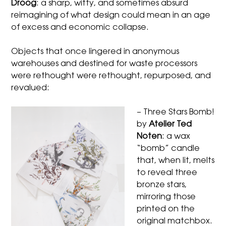
Droog
: a sharp, witty, and sometimes absurd
reimagining of what design could mean in an age
of excess and economic collapse.
Objects that once lingered in anonymous
warehouses and destined for waste processors
were rethought were rethought, repurposed, and
revalued:
– Three Stars Bomb!
by
Atelier Ted
Noten
: a wax
“bomb” candle
that, when lit, melts
to reveal three
bronze stars,
mirroring those
printed on the
original matchbox.