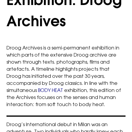
Exhibition: Droog
Archives
Droog Archives is a semi-permanent exhibition in
which parts of the extensive Droog archive are
shown through texts. photographs, films and
artefacts. A timeline highlights projects that
Droog has initiated over the past 30 years,
accompanied by Droog classics. In line with the
simultaneous
BODY HEAT
exhibition, this edition of
the Archives focuses on the senses and human
interaction: from soft touch to body heat.
Droog’s International debut in Milan was an