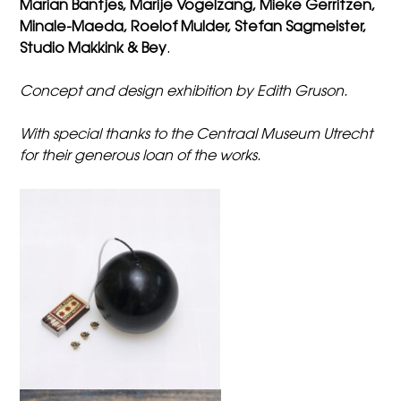
Marian Bantjes, Marije Vogelzang, Mieke Gerritzen,
Minale-Maeda, Roelof Mulder, Stefan Sagmeister,
Studio Makkink & Bey
.
Concept and design exhibition by Edith Gruson
.
With special thanks to the Centraal Museum Utrecht
for their generous loan of the works.