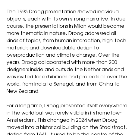
The 1993 Droog presentation showed individual
objects, each with its own strong narrative. In due
course, the presentations in Milan would become
more thematic in nature. Droog addressed all
kinds of topics, from human interaction, high-tech
materials and downloadable design to
overproduction and climate change. Over the
years, Droog collaborated with more than 200
designers inside and outside the Netherlands and
was invited for exhibitions and projects all over the
world, from India to Senegal, and from China to
New Zealand.
For a long time, Droog presented itself everywhere
in the world but was rarely visible in its hometown
Amsterdam. This changed in 2024 when Droog
moved into a historical building on the Staalstraat,