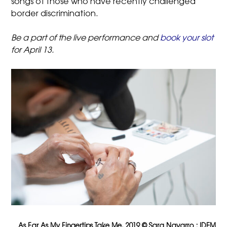
songs of those who have recently challenged
border discrimination.
Be a part of the live performance and
book your slot
for April 13.
As Far As My Fingertips Take Me, 2019 © Sara Navarro : IDEM