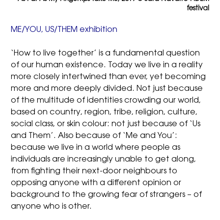
festival
ME/YOU, US/THEM exhibition
‘How to live together’ is a fundamental question
of our human existence. Today we live in a reality
more closely intertwined than ever, yet becoming
more and more deeply divided. Not just because
of the multitude of identities crowding our world,
based on country, region, tribe, religion, culture,
social class, or skin colour: not just because of ‘Us
and Them’. Also because of ‘Me and You’:
because we live in a world where people as
individuals are increasingly unable to get along,
from fighting their next-door neighbours to
opposing anyone with a different opinion or
background to the growing fear of strangers – of
anyone who is other.