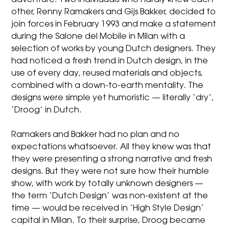
adventure. Two individuals who hardly knew each
other, Renny Ramakers and Gijs Bakker, decided to
join forces in February 1993 and make a statement
during the Salone del Mobile in Milan with a
selection of works by young Dutch designers. They
had noticed a fresh trend in Dutch design, in the
use of every day, reused materials and objects,
combined with a down-to-earth mentality. The
designs were simple yet humoristic — literally ‘dry’,
‘Droog’ in Dutch.
Ramakers and Bakker had no plan and no
expectations whatsoever. All they knew was that
they were presenting a strong narrative and fresh
designs. But they were not sure how their humble
show, with work by totally unknown designers —
the term ‘Dutch Design’ was non-existent at the
time — would be received in ‘High Style Design’
capital in Milan. To their surprise, Droog became