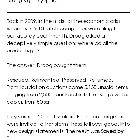
Droog’s gallery space.
Back in 2009, in the midst of the economic crisis,
when over 500 Dutch companies were filing for
bankruptcy each month, Droog asked a
deceptively simple question: Where do all the
products go?
The answer: Droog bought them.
Rescued. Reinvented. Preserved. Returned.
From liquidation auctions came 5,135 unsold items,
ranging from 2,500 handkerchiefs to a single water
cooler, from 50 sa
fety vests to 200 salt shakers. Fourteen designers
were invited to transform these leftover goods into
new design statements. The result was
Saved by