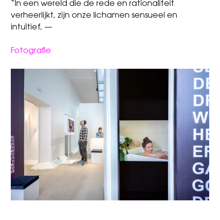
“In een wereld die de rede en rationaliteit
verheerlijkt, zijn onze lichamen sensueel en
intuïtief, —
Fotografie