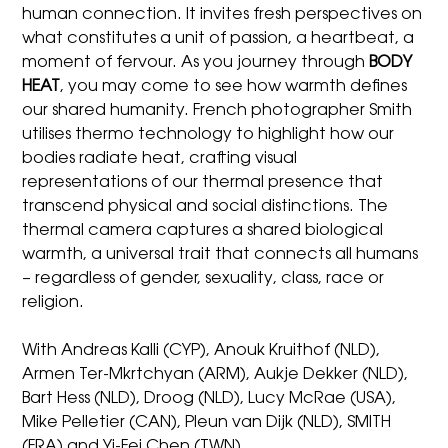
human connection. It invites fresh perspectives on
what constitutes a unit of passion, a heartbeat, a
moment of fervour. As you journey through
BODY
HEAT
, you may come to see how warmth defines
our shared humanity. French photographer Smith
utilises thermo technology to highlight how our
bodies radiate heat, crafting visual
representations of our thermal presence that
transcend physical and social distinctions. The
thermal camera captures a shared biological
warmth, a universal trait that connects all humans
– regardless of gender, sexuality, class, race or
religion.
With Andreas Kalli (CYP), Anouk Kruithof (NLD),
Armen Ter-Mkrtchyan (ARM), Aukje Dekker (NLD),
Bart Hess (NLD), Droog (NLD), Lucy McRae (USA),
Mike Pelletier (CAN), Pleun van Dijk (NLD), SMITH
(FRA) and Yi-Fei Chen (TWN).