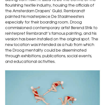
dating from 1641. It used to be the centre of the
flourishing textile industry, housing the officials of
the Amsterdam Drapers’ Guild. Rembrandt
painted his masterpiece De Staalmeesters
especially for their boarding room. Droog
commissioned contemporary artist Berend Strik to
reinterpret Rembrandt’s famous painting, and his
version has been installed on the original spot. The
new location was intended as a hub from which
the Droog mentality could be disseminated
through exhibitions, publications, social events,
and educational activities.