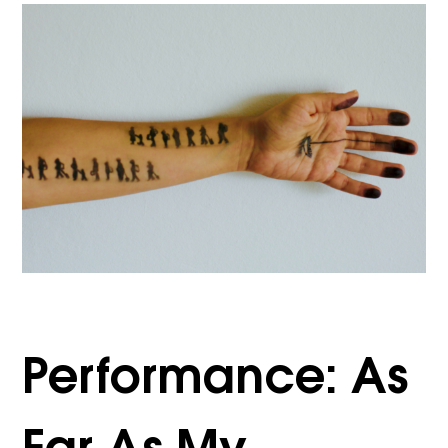
Performance: As