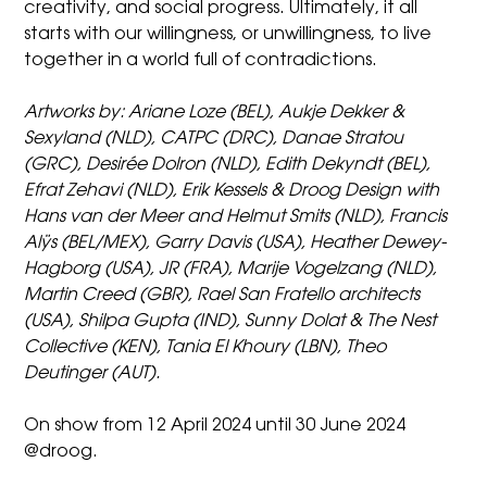
creativity, and social progress. Ultimately, it all
starts with our willingness, or unwillingness, to live
together in a world full of contradictions.
Artworks by
:
Ariane Loze (BEL), Aukje Dekker &
Sexyland (NLD), CATPC (DRC), Danae Stratou
(GRC), Desirée Dolron (NLD), Edith Dekyndt (BEL),
Efrat Zehavi (NLD), Erik Kessels & Droog Design with
Hans van der Meer and Helmut Smits (NLD), Francis
Alÿs (BEL/MEX), Garry Davis (USA), Heather Dewey-
Hagborg (USA), JR (FRA), Marije Vogelzang (NLD),
Martin Creed (GBR), Rael San Fratello architects
(USA), Shilpa Gupta (IND), Sunny Dolat & The Nest
Collective (KEN), Tania El Khoury (LBN), Theo
Deutinger (AUT).
On show from 12 April 2024 until 30 June 2024
@droog.