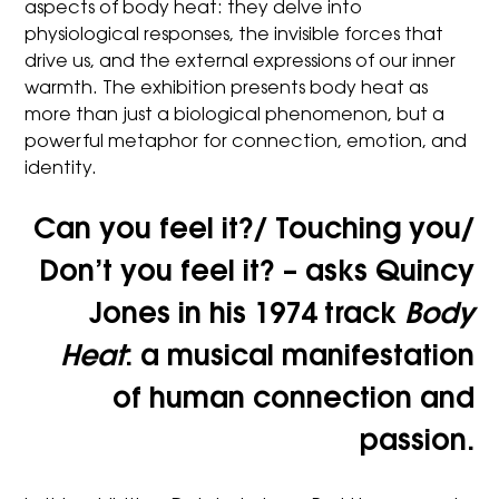
aspects of body heat: they delve into
physiological responses, the invisible forces that
drive us, and the external expressions of our inner
warmth. The exhibition presents body heat as
more than just a biological phenomenon, but a
powerful metaphor for connection, emotion, and
identity.
Can you feel it?/ Touching you/
Don’t you feel it?
– asks Quincy
Jones in his 1974 track
Body
Heat
: a musical manifestation
of human connection and
passion.