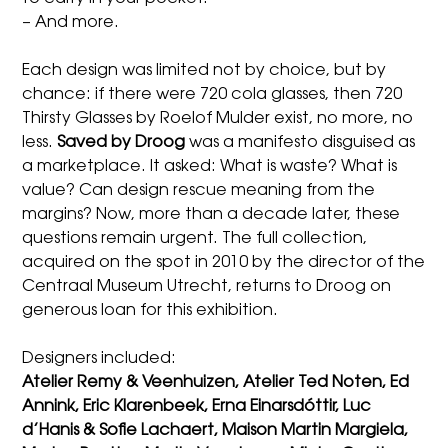
– And more.
Each design was limited not by choice, but by
chance: if there were 720 cola glasses, then 720
Thirsty Glasses by Roelof Mulder exist, no more, no
less.
Saved by Droog
was a manifesto disguised as
a marketplace. It asked: What is waste? What is
value? Can design rescue meaning from the
margins? Now, more than a decade later, these
questions remain urgent. The full collection,
acquired on the spot in 2010 by the director of the
Centraal Museum Utrecht, returns to Droog on
generous loan for this exhibition.
Designers included:
Atelier Remy & Veenhuizen, Atelier Ted Noten, Ed
Annink, Eric Klarenbeek, Erna Einarsdóttir, Luc
d’Hanis & Sofie Lachaert, Maison Martin Margiela,