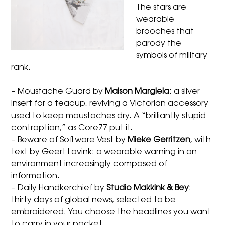
The stars are
wearable
brooches that
parody the
symbols of military
rank.
– Moustache Guard by
Maison Margiela
: a silver
insert for a teacup, reviving a Victorian accessory
used to keep moustaches dry. A “brilliantly stupid
contraption,” as Core77 put it.
– Beware of Software Vest by
Mieke Gerritzen
, with
text by Geert Lovink: a wearable warning in an
environment increasingly composed of
information.
– Daily Handkerchief by
Studio Makkink & Bey
:
thirty days of global news, selected to be
embroidered. You choose the headlines you want
to carry in your pocket.