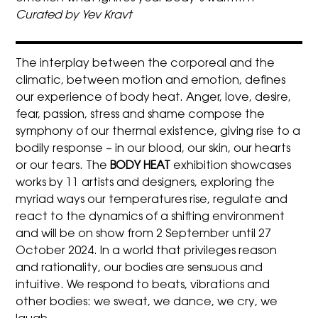
Curated by Yev Kravt
The interplay between the corporeal and the
climatic, between motion and emotion, defines
our experience of body heat. Anger, love, desire,
fear, passion, stress and shame compose the
symphony of our thermal existence, giving rise to a
bodily response – in our blood, our skin, our hearts
or our tears. The
BODY HEAT
exhibition showcases
works by 11 artists and designers, exploring the
myriad ways our temperatures rise, regulate and
react to the dynamics of a shifting environment
and will be on show from 2 September until 27
October 2024. In a world that privileges reason
and rationality, our bodies are sensuous and
intuitive. We respond to beats, vibrations and
other bodies: we sweat, we dance, we cry, we