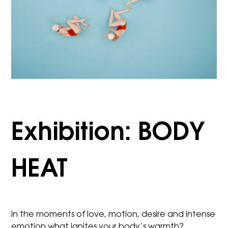
Exhibition: BODY
HEAT
In the moments of love, motion, desire and intense
emotion what ignites your body’s warmth?