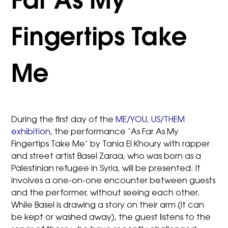
Far As My
Fingertips Take
Me
During the first day of the
ME/YOU, US/THEM
exhibition
, the performance ‘As Far As My
Fingertips Take Me’ by Tania El Khoury with rapper
and street artist Basel Zaraa, who was born as a
Palestinian refugee in Syria, will be presented. It
involves a one-on-one encounter between guests
and the performer, without seeing each other.
While Basel is drawing a story on their arm (it can
be kept or washed away), the guest listens to the