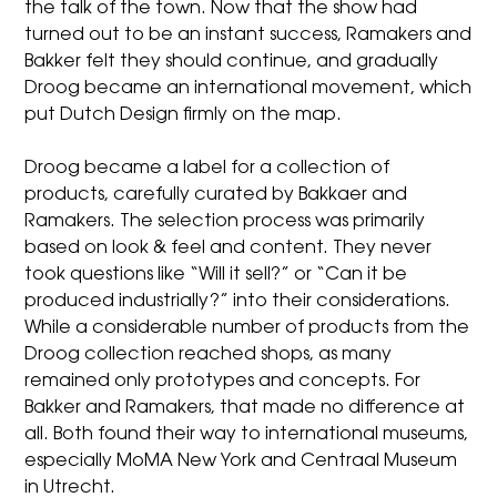
the talk of the town. Now that the show had
turned out to be an instant success, Ramakers and
Bakker felt they should continue, and gradually
Droog became an international movement, which
put Dutch Design firmly on the map.
Droog became a label for a collection of
products, carefully curated by Bakkaer and
Ramakers. The selection process was primarily
based on look & feel and content. They never
took questions like “Will it sell?” or “Can it be
produced industrially?” into their considerations.
While a considerable number of products from the
Droog collection reached shops, as many
remained only prototypes and concepts. For
Bakker and Ramakers, that made no difference at
all. Both found their way to international museums,
especially MoMA New York and Centraal Museum
in Utrecht.