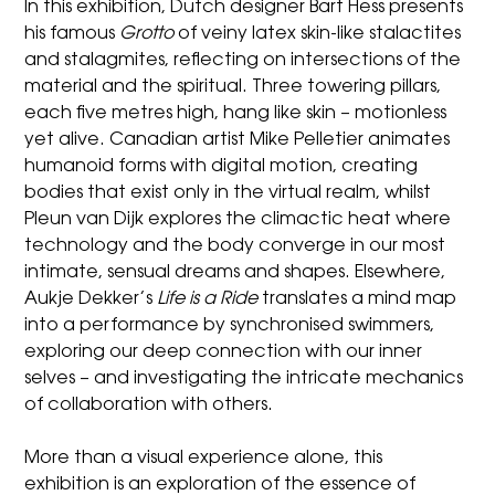
In this exhibition, Dutch designer Bart Hess presents
his famous
Grotto
of veiny latex skin-like stalactites
and stalagmites, reflecting on intersections of the
material and the spiritual. Three towering pillars,
each five metres high, hang like skin – motionless
yet alive. Canadian artist Mike Pelletier animates
humanoid forms with digital motion, creating
bodies that exist only in the virtual realm, whilst
Pleun van Dijk explores the climactic heat where
technology and the body converge in our most
intimate, sensual dreams and shapes. Elsewhere,
Aukje Dekker’s
Life is a Ride
translates a mind map
into a performance by synchronised swimmers,
exploring our deep connection with our inner
selves – and investigating the intricate mechanics
of collaboration with others.
More than a visual experience alone, this
exhibition is an exploration of the essence of