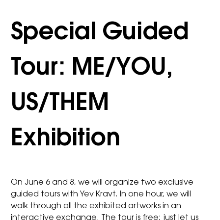
Special Guided
Tour: ME/YOU,
US/THEM
Exhibition
On June 6 and 8, we will organize two exclusive
guided tours with Yev Kravt. In one hour, we will
walk through all the exhibited artworks in an
interactive exchange. The tour is free; just let us