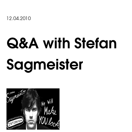
12.04.2010
Q&A with Stefan
Sagmeister