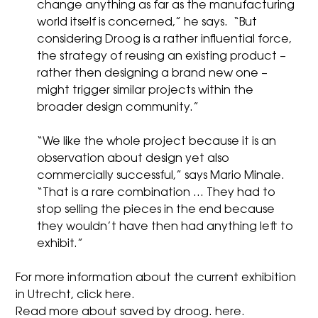
change anything as far as the manufacturing
world itself is concerned,” he says. “But
considering Droog is a rather influential force,
the strategy of reusing an existing product –
rather then designing a brand new one –
might trigger similar projects within the
broader design community.”
“We like the whole project because it is an
observation about design yet also
commercially successful,” says
Mario Minale
.
“That is a rare combination … They had to
stop selling the pieces in the end because
they wouldn’t have then had anything left to
exhibit.”
For more information about the current exhibition
in Utrecht, click
here.
Read more about saved by droog.
here.