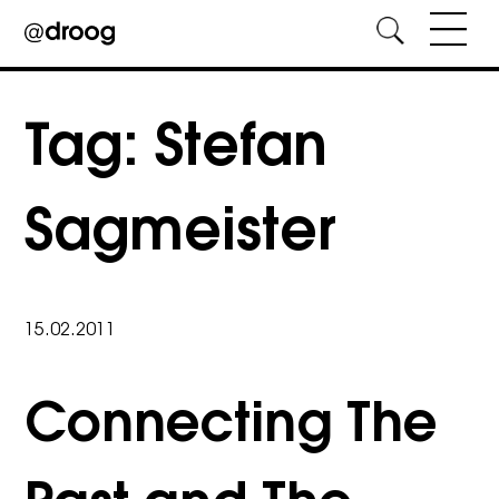
Skip
to
Tag:
Stefan
content
Sagmeister
15.02.2011
Connecting The