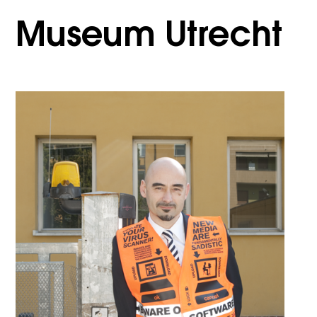
Museum Utrecht