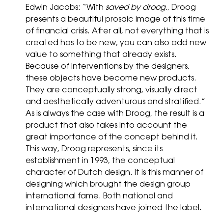
Edwin Jacobs: “With
saved by droog.
, Droog
presents a beautiful prosaic image of this time
of financial crisis. After all, not everything that is
created has to be new, you can also add new
value to something that already exists.
Because of interventions by the designers,
these objects have become new products.
They are conceptually strong, visually direct
and aesthetically adventurous and stratified.”
As is always the case with Droog, the result is a
product that also takes into account the
great importance of the concept behind it.
This way, Droog represents, since its
establishment in 1993, the conceptual
character of Dutch design. It is this manner of
designing which brought the design group
international fame. Both national and
international designers have joined the label.