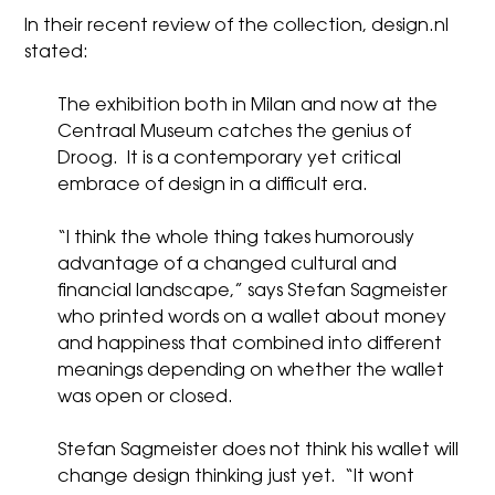
In their recent review of the collection,
design.nl
stated:
The exhibition both in Milan and now at the
Centraal Museum catches the genius of
Droog. It is a contemporary yet critical
embrace of design in a difficult era.
“I think the whole thing takes humorously
advantage of a changed cultural and
financial landscape,” says
Stefan Sagmeister
who printed words on a
wallet
about money
and happiness that combined into different
meanings depending on whether the wallet
was open or closed.
Stefan Sagmeister does not think his wallet will
change design thinking just yet. “It wont