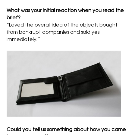
What was your initial reaction when you read the
brief?
“Loved the overall idea of the objects bought
from bankrupt companies and said yes
immediately.”
Could you tell us something about how you came