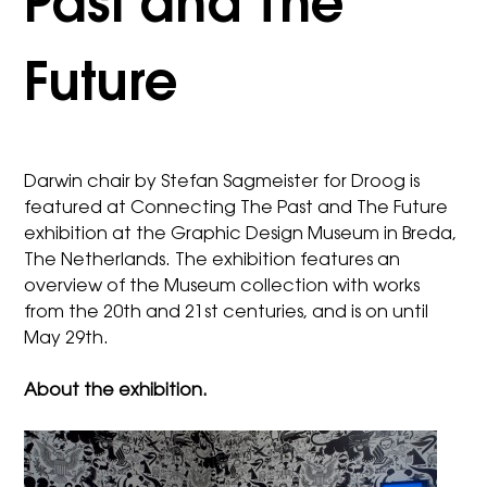
Past and The
Future
Darwin chair by Stefan Sagmeister for Droog
is
featured at Connecting The Past and The Future
exhibition at the Graphic Design Museum in Breda,
The Netherlands. The exhibition features an
overview of the Museum collection with works
from the 20th and 21st centuries, and is on until
May 29th.
About the exhibition.