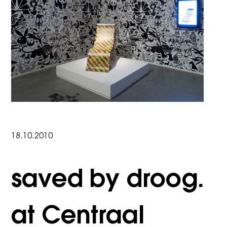
18.10.2010
saved by droog.
at Centraal