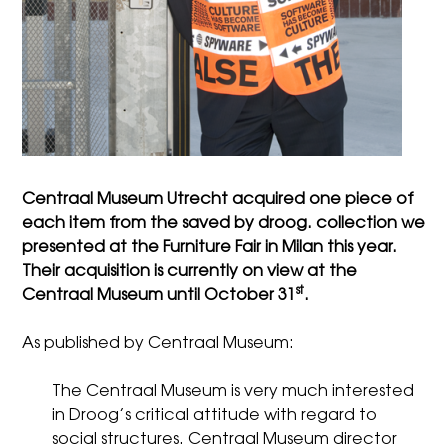
Centraal Museum Utrecht acquired one piece of
each item from the saved by droog. collection we
presented at the Furniture Fair in Milan this year.
Their acquisition is currently on view at the
st
Centraal Museum until October 31
.
As published by
Centraal Museum
:
The Centraal Museum is very much interested
in Droog’s critical attitude with regard to
social structures. Centraal Museum director