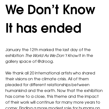
We Don’t Know
It has ended
January the 12th marked the last day of the
exhibition
The World As We Don’t Know
It in the
gallery space of @droog.
We thank all 20 international artists who shared
their visions on the climate crisis. All of them
pleaded for different relationships between
humankind and the earth. Now that the exhibition
has come to a close, this theme and the impact
of their work will continue for many more years to
come: Finding a more modest role for humans on