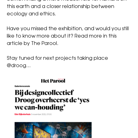
this earth and a closer relationship between
ecology and ethics.
Have you missed the exhibition, and would you still
like to know more about it? Read more in
this
article by The Parool
.
Stay tuned for next projects taking place
@droog…