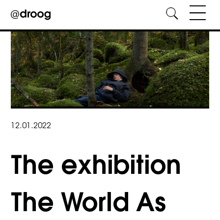
Skip
to
content
12.01.2022
The exhibition
The World As