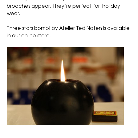
brooches appear. They’re perfect for holiday
wear.
Three stars bomb! by Atelier Ted Noten is available
in our
online store
.