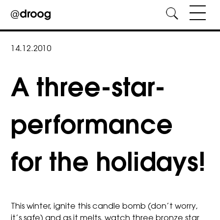
Skip
to
14.12.2010
content
A three-star-
performance
for the holidays!
This winter, ignite this candle bomb (don’t worry,
it’s safe) and as it melts, watch three bronze star