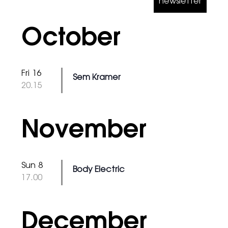
newsletter
October
Fri 16
Sem Kramer
@
20.15
November
Sun 8
Body Electric
@
17.00
December