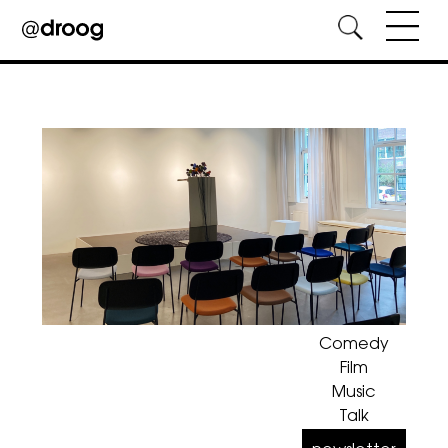
Skip
to
content
Comedy
Film
Music
Talk