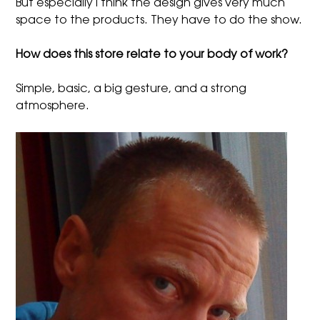
But especially I think the design gives very much
space to the products. They have to do the show.
How does this store relate to your body of work?
Simple, basic, a big gesture, and a strong
atmosphere.