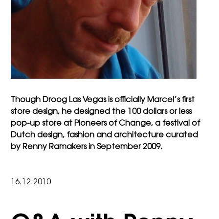
Though Droog Las Vegas is officially Marcel’s first
store design, he designed the
100 dollars or less
pop-up store at Pioneers of Change, a festival of
Dutch design, fashion and architecture curated
by Renny Ramakers in September 2009.
16.12.2010