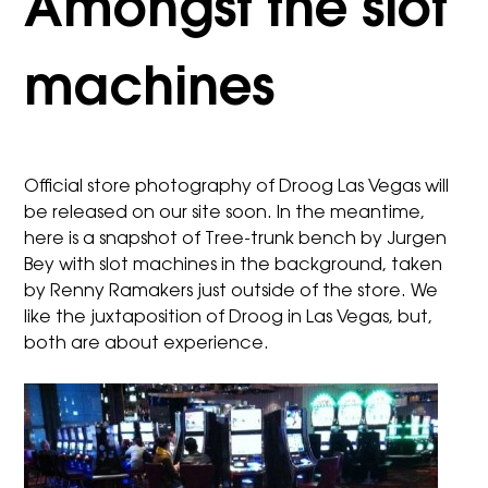
Amongst the slot
machines
Official store photography of
Droog Las Vegas
will
be released on our site soon. In the meantime,
here is a snapshot of
Tree-trunk bench
by Jurgen
Bey with slot machines in the background, taken
by Renny Ramakers just outside of the store. We
like the juxtaposition of Droog in Las Vegas, but,
both are about experience.