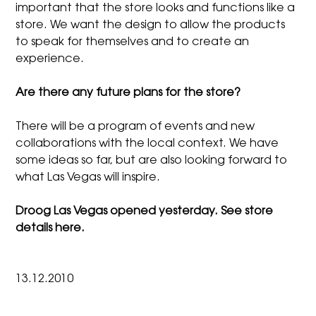
important that the store looks and functions like a
store. We want the design to allow the products
to speak for themselves and to create an
experience.
Are there any future plans for the store?
There will be a program of events and new
collaborations with the local context. We have
some ideas so far, but are also looking forward to
what Las Vegas will inspire.
Droog Las Vegas opened yesterday. See store
details
here.
13.12.2010