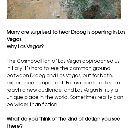
Many are surprised to hear Droog is opening in Las
Vegas.
Why Las Vegas?
The Cosmopolitan of Las Vegas approached us.
Initially it’s hard to see the common ground
between Droog and Las Vegas, but for both,
experience is important. For us it is interesting to
reach a new audience, and Las Vegas is truly a
unique place in the world. Sometimes reality can
be wilder than fiction.
What do you think of the kind of design you see
there?