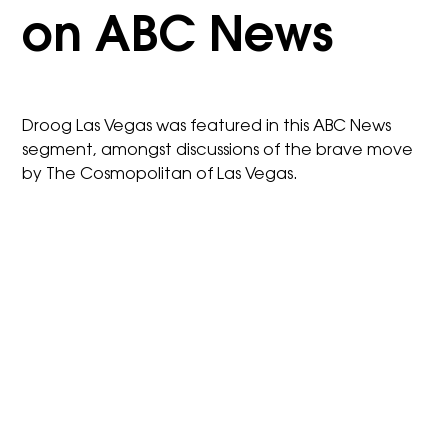
on ABC News
Droog Las Vegas was featured in this ABC News
segment, amongst discussions of the brave move
by The Cosmopolitan of Las Vegas.