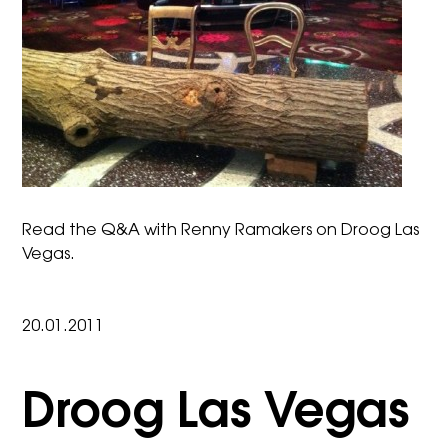
Read the
Q&A with Renny Ramakers
on Droog Las
Vegas.
20.01.2011
Droog Las Vegas