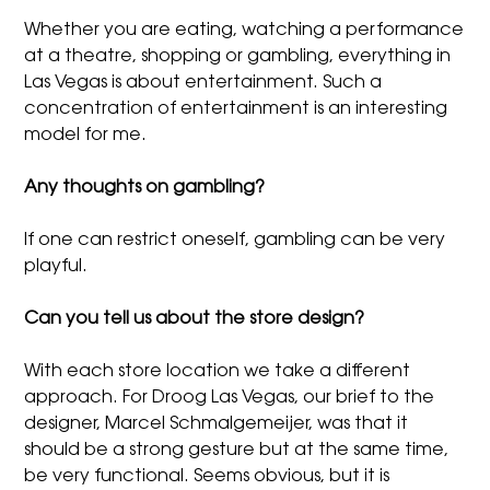
Whether you are eating, watching a performance
at a theatre, shopping or gambling, everything in
Las Vegas is about entertainment. Such a
concentration of entertainment is an interesting
model for me.
Any thoughts on gambling?
If one can restrict oneself, gambling can be very
playful.
Can you tell us about the store design?
With each store location we take a different
approach. For Droog Las Vegas, our brief to the
designer, Marcel Schmalgemeijer, was that it
should be a strong gesture but at the same time,
be very functional. Seems obvious, but it is