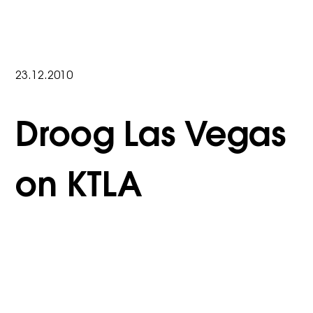
23.12.2010
Droog Las Vegas
on KTLA