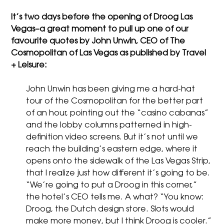
It’s two days before the opening of Droog Las
Vegas–a great moment to pull up one of our
favourite quotes by John Unwin, CEO of The
Cosmopolitan of Las Vegas as published by Travel
+ Leisure:
John Unwin has been giving me a hard-hat
tour of the Cosmopolitan for the better part
of an hour, pointing out the “casino cabanas”
and the lobby columns patterned in high-
definition video screens. But it’s not until we
reach the building’s eastern edge, where it
opens onto the sidewalk of the Las Vegas Strip,
that I realize just how different it’s going to be.
“We’re going to put a Droog in this corner,”
the hotel’s CEO tells me. A what? “You know:
Droog, the Dutch design store. Slots would
make more money, but I think Droog is cooler.”