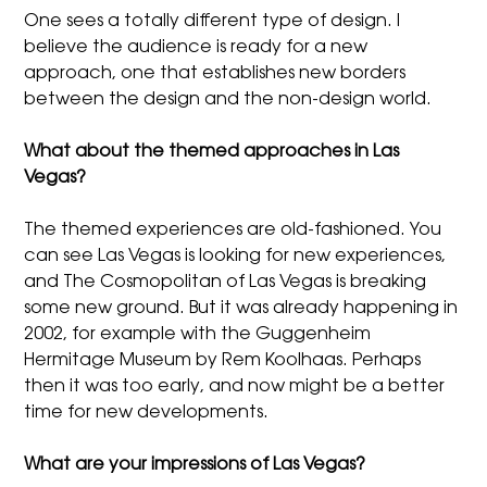
One sees a totally different type of design. I
believe the audience is ready for a new
approach, one that establishes new borders
between the design and the non-design world.
What about the themed approaches in Las
Vegas?
The themed experiences are old-fashioned. You
can see Las Vegas is looking for new experiences,
and The Cosmopolitan of Las Vegas is breaking
some new ground. But it was already happening in
2002, for example with the Guggenheim
Hermitage Museum by Rem Koolhaas. Perhaps
then it was too early, and now might be a better
time for new developments.
What are your impressions of Las Vegas?