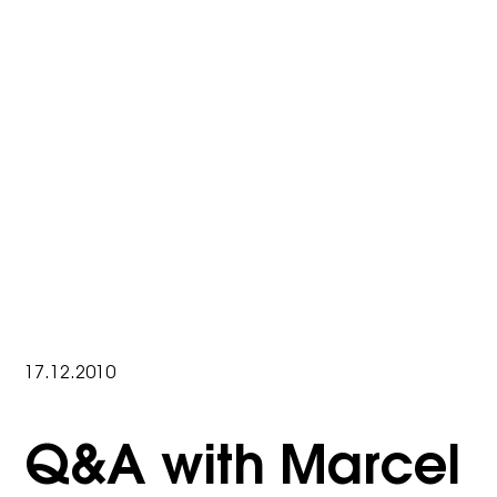
17.12.2010
Q&A with Marcel