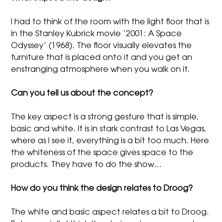
I had to think of the room with the light floor that is
in the Stanley Kubrick movie ‘2001: A Space
Odyssey’ (1968). The floor visually elevates the
furniture that is placed onto it and you get an
enstranging atmosphere when you walk on it.
Can you tell us about the concept?
The key aspect is a strong gesture that is simple,
basic and white. It is in stark contrast to Las Vegas,
where as I see it, everything is a bit too much. Here
the whiteness of the space gives space to the
products. They have to do the show…
How do you think the design relates to Droog?
The white and basic aspect relates a bit to Droog.