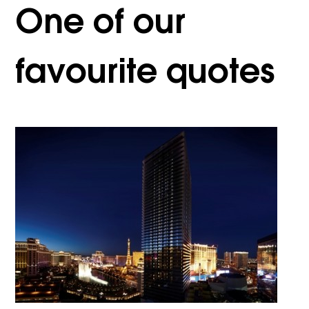
One of our
favourite quotes