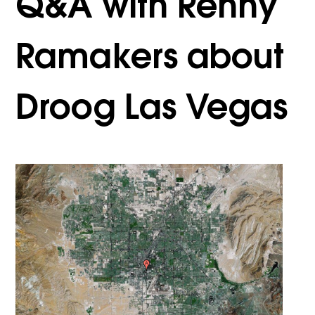
Q&A with Renny
Ramakers about
Droog Las Vegas