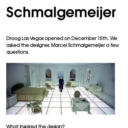
Schmalgemeijer
Droog Las Vegas opened on December 15th. We
asked the designer, Marcel Schmalgemeijer a few
questions.
What inspired the design?