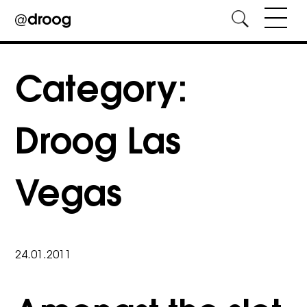
Skip
to
Category:
content
Droog Las
Vegas
24.01.2011