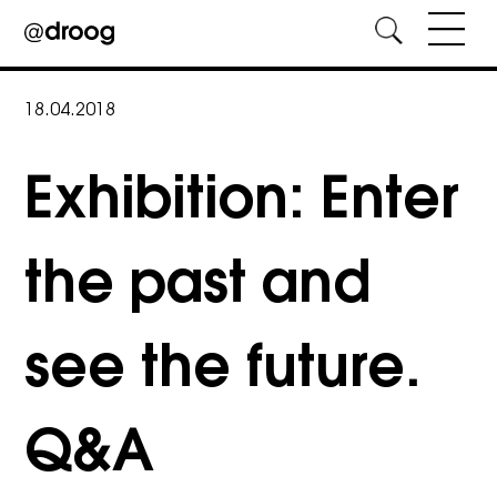
Skip
to
18.04.2018
content
Exhibition: Enter
the past and
see the future.
Q&A