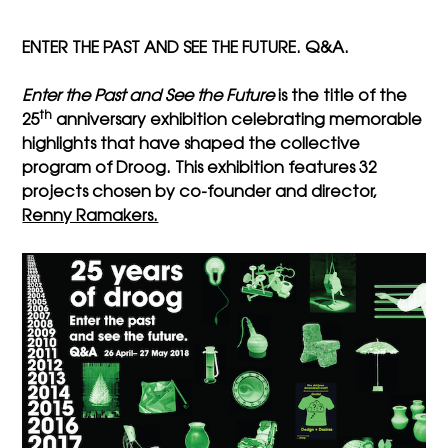
ENTER THE PAST AND SEE THE FUTURE. Q&A.
Enter the Past and See the Future
is the title of the
th
25
anniversary exhibition celebrating
memorable
highlights that have shaped the collective
program of Droog. This exhibition features 32
projects chosen by co-founder and director,
Renny Ramakers.