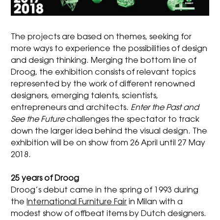
The projects are based on themes, seeking for
more ways to experience the possibilities of design
and design thinking. Merging the bottom line of
Droog, the exhibition consists of relevant topics
represented by the work of different renowned
designers, emerging talents, scientists,
entrepreneurs and architects.
Enter the Past and
See the Future
challenges the spectator to track
down the larger idea behind the visual design. The
exhibition will be on show from 26 April until 27 May
2018.
25 years of Droog
Droog’s debut came in the spring of 1993 during
the
International Furniture Fair
in Milan with a
modest show of offbeat items by Dutch designers.