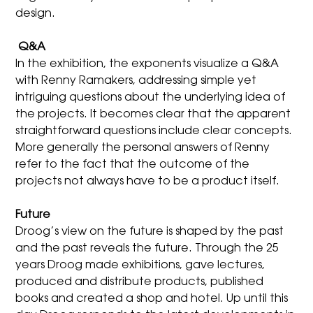
design.
Q&A
In the exhibition, the exponents visualize a Q&A
with Renny Ramakers, addressing simple yet
intriguing questions about the underlying idea of
the projects. It becomes clear that the apparent
straightforward questions include clear concepts.
More generally the personal answers of Renny
refer to the fact that the outcome of the
projects not always have to be a product itself.
Future
Droog’s view on the future is shaped by the past
and the past reveals the future. Through the 25
years Droog made exhibitions, gave lectures,
produced and distribute products, published
books and created a shop and hotel. Up until this