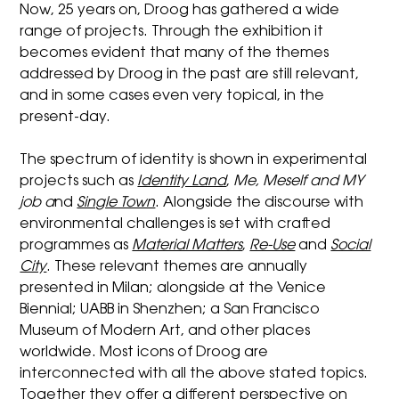
Now, 25 years on, Droog has gathered a wide
range of projects. Through the exhibition it
becomes evident that many of the themes
addressed by Droog in the past are still relevant,
and in some cases even very topical, in the
present-day.
The spectrum of identity is shown in experimental
projects such as
Identity Land
,
Me, Meself and MY
job
a
nd
Single Town
. Alongside the discourse with
environmental challenges is set with crafted
programmes as
Material Matters
,
Re-Use
and
Social
City
. These relevant themes are annually
presented in Milan; alongside at the Venice
Biennial; UABB in Shenzhen; a San Francisco
Museum of Modern Art, and other places
worldwide. Most icons of Droog are
interconnected with all the above stated topics.
Together they offer a different perspective on