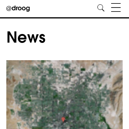
Skip
to
News
content