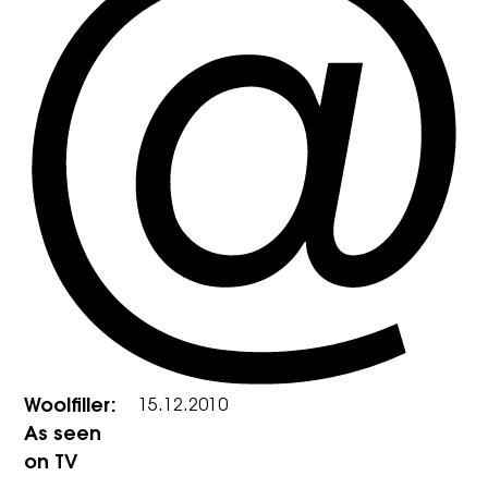
Woolfiller:
15.12.2010
As seen
on TV