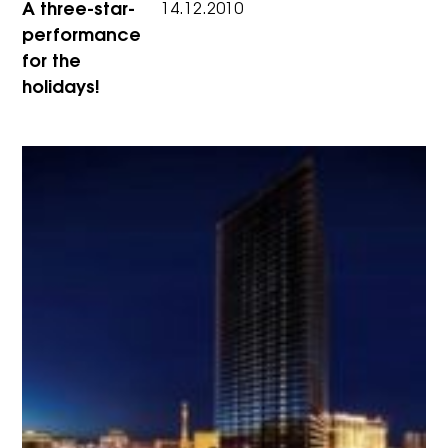
A three-star-
14.12.2010
performance
for the
holidays!