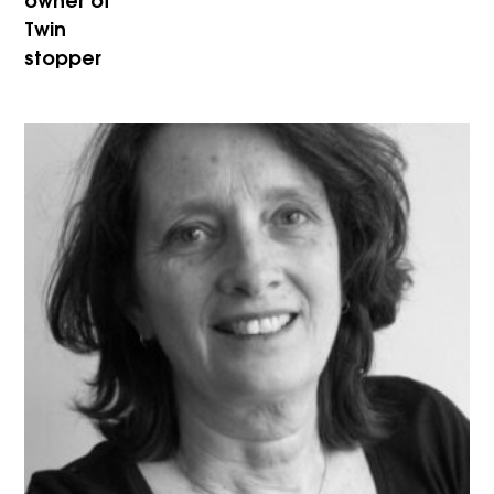
owner of
Twin
stopper