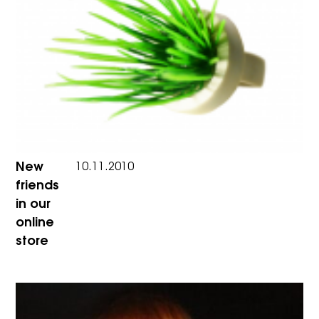
New
10.11.2010
friends
in our
online
store