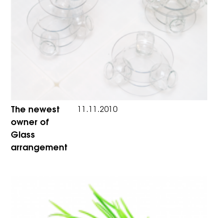
The newest
11.11.2010
owner of
Glass
arrangement