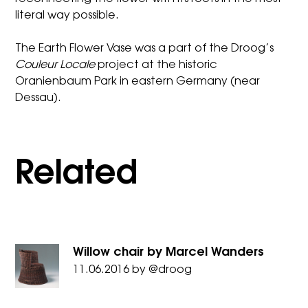
literal way possible.
The Earth Flower Vase was a part of the Droog’s
Couleur Locale
project at the historic
Oranienbaum Park in eastern Germany (near
Dessau).
Related
Willow chair by Marcel Wanders
11.06.2016
by
@droog