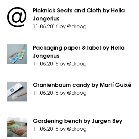
Picknick Seats and Cloth by Hella
Jongerius
11.06.2016
by
@droog
Packaging paper & label by Hella
Jongerius
11.06.2016
by
@droog
Oranienbaum candy by Martí Guixé
11.06.2016
by
@droog
Gardening bench by Jurgen Bey
11.06.2016
by
@droog