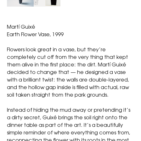
Martí­ Guixé
Earth Flower Vase, 1999
Flowers look great in a vase, but they’re
completely cut off from the very thing that kept
them alive in the first place: the dirt. Martí Guixé
decided to change that — he designed a vase
with a brilliant twist: the walls are double-layered,
and the hollow gap inside is filled with actual, raw
soil taken straight from the park grounds.
Instead of hiding the mud away or pretending it’s
a dirty secret, Guixé brings the soil right onto the
dinner table as part of the art. It’s a beautifully
simple reminder of where everything comes from,
reconnecting the flower with its roots in the most