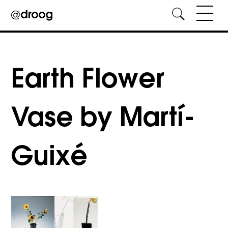
Skip
to
content
Earth Flower
Vase by Martí­
Guixé