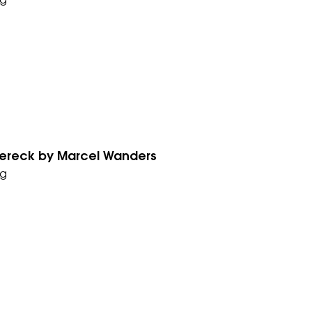
g
ereck by Marcel Wanders
g