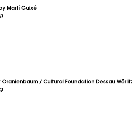
by Martí­ Guixé
g
r Oranienbaum / Cultural Foundation Dessau Wörlit
g