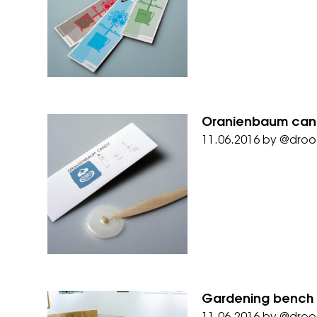
Oranienbaum cand
11.06.2016
by
@droo
Gardening bench 