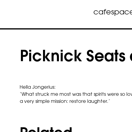
cafe
spac
Skip
to
content
Picknick Seats 
Hella Jongerius:
‘What struck me most was that spirits were so 
a very simple mission: restore laughter.’