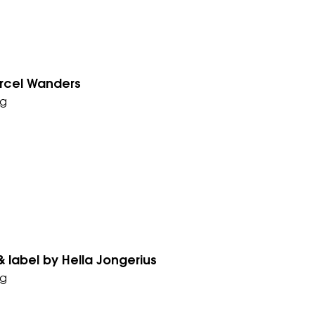
arcel Wanders
g
 label by Hella Jongerius
g