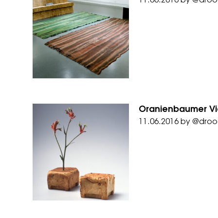
11.06.2016
by
@droo
Oranienbaumer Vi
11.06.2016
by
@droo