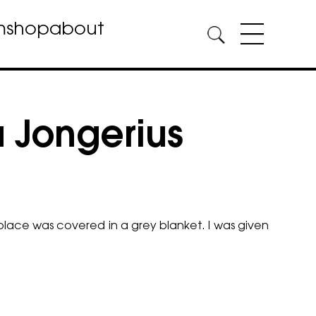
m
shop
about
a Jongerius
lace was covered in a grey blanket. I was given