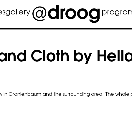
es
gallery
progra
and Cloth by Hell
low in Oranienbaum and the surrounding area. The whole p