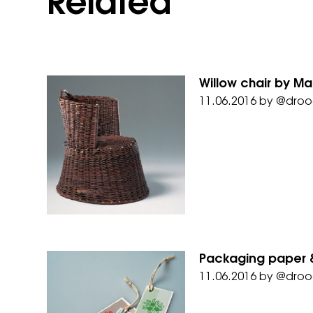
Related
Willow chair by M
11.06.2016
by
@droo
Packaging paper &
11.06.2016
by
@droo