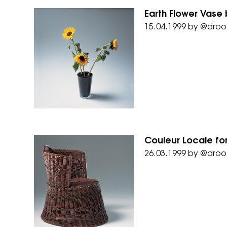
Earth Flower Vase 
15.04.1999
by
@droo
Couleur Locale fo
26.03.1999
by
@droo