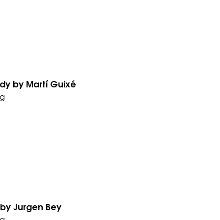
y by Martí Guixé
g
by Jurgen Bey