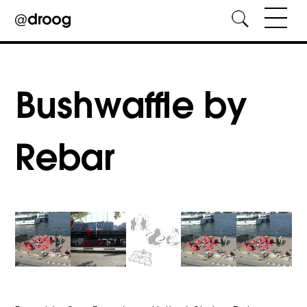
Skip
to
content
Bushwaffle by
Rebar