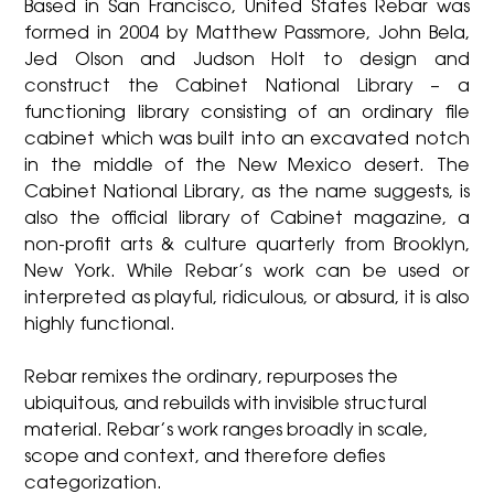
Based in San Francisco, United States Rebar was
formed in 2004 by Matthew Passmore, John Bela,
Jed Olson and Judson Holt to design and
construct the Cabinet National Library – a
functioning library consisting of an ordinary file
cabinet which was built into an excavated notch
in the middle of the New Mexico desert. The
Cabinet National Library, as the name suggests, is
also the official library of Cabinet magazine, a
non-profit arts & culture quarterly from Brooklyn,
New York. While Rebar’s work can be used or
interpreted as playful, ridiculous, or absurd, it is also
highly functional.
Rebar remixes the ordinary, repurposes the
ubiquitous, and rebuilds with invisible structural
material. Rebar’s work ranges broadly in scale,
scope and context, and therefore defies
categorization.