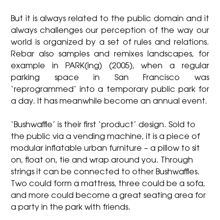
But it is always related to the public domain and it
always challenges our perception of the way our
world is organized by a set of rules and relations.
Rebar also samples and remixes landscapes, for
example in PARK(ing) (2005), when a regular
parking space in San Francisco was
‘reprogrammed’ into a temporary public park for
a day. It has meanwhile become an annual event.
‘Bushwaffle’ is their first ‘product’ design. Sold to
the public via a vending machine, it is a piece of
modular inflatable urban furniture – a pillow to sit
on, float on, tie and wrap around you. Through
strings it can be connected to other Bushwaffles.
Two could form a mattress, three could be a sofa,
and more could become a great seating area for
a party in the park with friends.