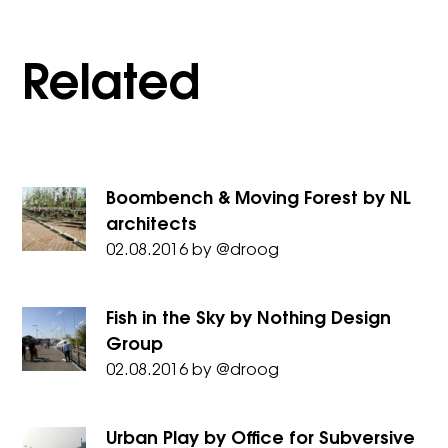
Related
Boombench & Moving Forest by NL
architects
02.08.2016
by
@droog
Fish in the Sky by Nothing Design
Group
02.08.2016
by
@droog
Urban Play by Office for Subversive